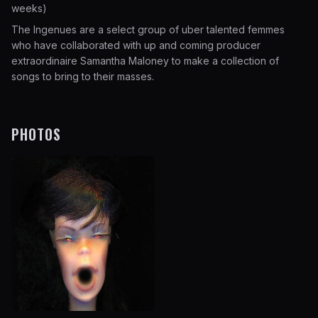
weeks)
The Ingenues are a select group of uber talented femmes
who have collaborated with up and coming producer
extraordinaire Samantha Maloney to make a collection of
songs to bring to their masses.
PHOTOS