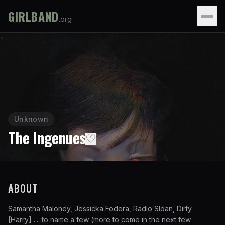
GIRLBAND
.org
Unknown
The Ingenues
♡
ABOUT
Samantha Maloney, Jessicka Fodera, Radio Sloan, Dirty
[Harry] .... to name a few (more to come in the next few