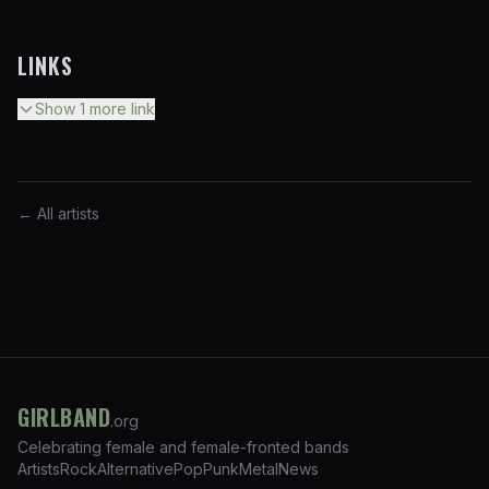
LINKS
Show
1
more
link
← All artists
GIRLBAND
.org
Celebrating female and female-fronted bands
Artists
Rock
Alternative
Pop
Punk
Metal
News