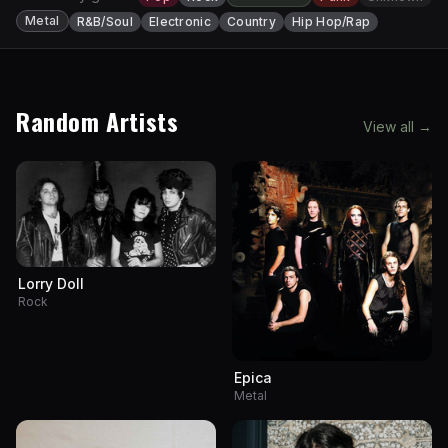
Metal
R&B/Soul
Electronic
Country
Hip Hop/Rap
Random Artists
View all →
Lorry Doll
Rock
Epica
Metal