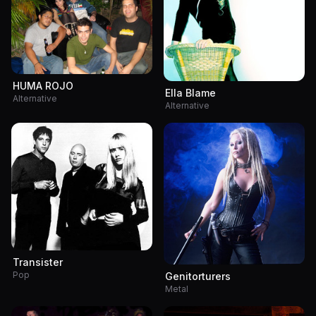
HUMA ROJO
Ella Blame
Alternative
Alternative
Transister
Pop
Genitorturers
Metal