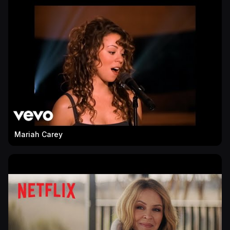
Mariah Carey