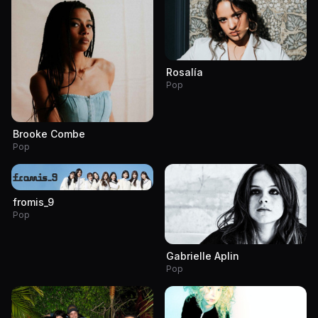
Rosalía
Pop
Brooke Combe
Pop
fromis_9
Pop
Gabrielle Aplin
Pop