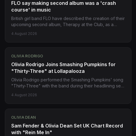
FLO say making second album was a 'crash
course' in music
British girl band FLO have described the creation of their
upcoming second album, Therapy at the Club, as a
'crash course' in music. The rising stars expressed
4 August 2026
confidence in achieving their ambitions, stating they
'want it all'. Source:
https://www.bbc.co.uk/news/articles/c8rnpxyj762o?
at_medium=RSS&at_campaign=rss
OLIVIA RODRIGO
Olivia Rodrigo Joins Smashing Pumpkins for
"Thirty-Three" at Lollapalooza
Olivia Rodrigo performed the Smashing Pumpkins' song
"Thirty-Three" with the band during their headlining set
at Lollapalooza in Chicago on Friday. Melissa Auf der
4 August 2026
Mar and Yungblud also made surprise appearances.
Source: https://pitchfork.com/story/watch-olivia-rodrigo-
and-the-smashing-pumpkins-cover-thirty-three/
OLIVIA DEAN
Sam Fender & Olivia Dean Set UK Chart Record
with "Rein Me In"