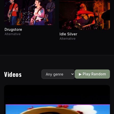
Drugstore
Idle Silver
Alternative
Alternative
Videos
▶ Play Random