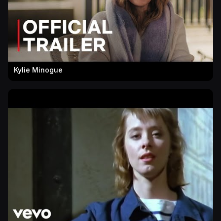
Kylie Minogue