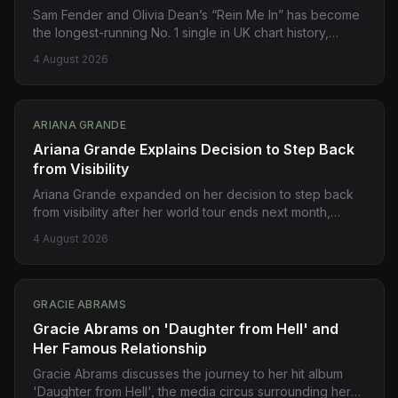
Sam Fender and Olivia Dean’s “Rein Me In” has become
the longest-running No. 1 single in UK chart history,
breaking a 73-year record previously held by Frankie
4 August 2026
Laine’s “I Believe” from 1953. Source:
https://pitchfork.com/story/sam-fender-and-olivia-
deans-rein-me-in-is-longest-running-no-1-single-ever-
in-uk/
ARIANA GRANDE
Ariana Grande Explains Decision to Step Back
from Visibility
Ariana Grande expanded on her decision to step back
from visibility after her world tour ends next month,
telling fans in Chicago it was a long-planned move, not
4 August 2026
reactive or impulsive. The singer cited endless public
scrutiny as a reason for the decision. Source:
https://www.theguardian.com/music/2026/aug/04/ariana-
grande-decision-to-step-back-from-visibility-chicago-
GRACIE ABRAMS
petal
Gracie Abrams on 'Daughter from Hell' and
Her Famous Relationship
Gracie Abrams discusses the journey to her hit album
'Daughter from Hell', the media circus surrounding her