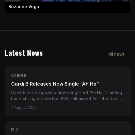
Suzanne Vega
Latest News
All news →
CARDI B
Cardi B Releases New Single “Ah Ha”
Cardi B has dropped a new song titled “Ah Ha,” marking
her first single since the 2025 release of Am I the Drama?
The track is now available via streaming platforms.
4 August 2026
Source: https://pitchfork.com/story/cardi-b-new-song-
ah-ha/
FLO