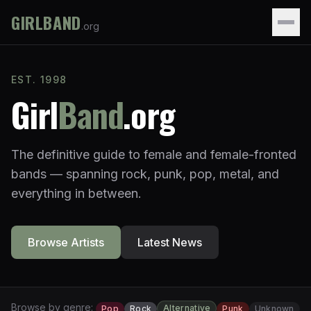
GIRLBAND
.org
EST. 1998
Girl
Band
.org
The definitive guide to female and female-fronted
bands — spanning rock, punk, pop, metal, and
everything in between.
Browse Artists
Latest News
Browse by genre:
Alternative
Pop
Rock
Punk
Unknown