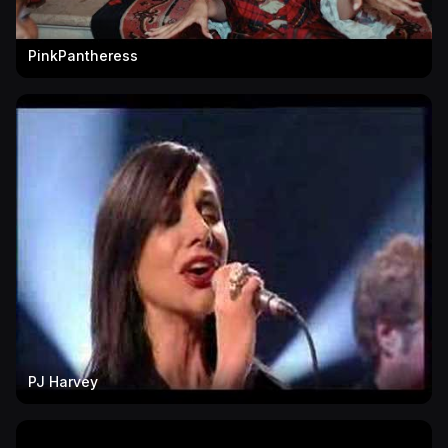
PinkPantheress
PJ Harvey