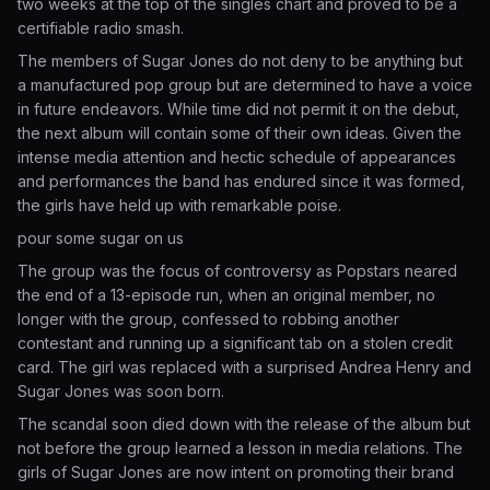
two weeks at the top of the singles chart and proved to be a
certifiable radio smash.
The members of Sugar Jones do not deny to be anything but
a manufactured pop group but are determined to have a voice
in future endeavors. While time did not permit it on the debut,
the next album will contain some of their own ideas. Given the
intense media attention and hectic schedule of appearances
and performances the band has endured since it was formed,
the girls have held up with remarkable poise.
pour some sugar on us
The group was the focus of controversy as Popstars neared
the end of a 13-episode run, when an original member, no
longer with the group, confessed to robbing another
contestant and running up a significant tab on a stolen credit
card. The girl was replaced with a surprised Andrea Henry and
Sugar Jones was soon born.
The scandal soon died down with the release of the album but
not before the group learned a lesson in media relations. The
girls of Sugar Jones are now intent on promoting their brand