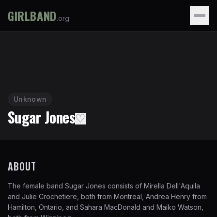
GIRLBAND
.org
Unknown
Sugar Jones
♡
ABOUT
The female band Sugar Jones consists of Mirella Dell'Aquila
and Julie Crochetiere, both from Montreal, Andrea Henry from
Hamilton, Ontario, and Sahara MacDonald and Maiko Watson,