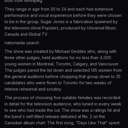
both from Winnipeg.
They range in age from 20 to 24 and each had extensive
performance and vocal experience before they were chosen
to be in the group. Sugar Jones is a fabrication spawned by
the television show Popstars, produced by Universal Music
Canada and Global TV.
nationwide search
The show was created by Michael Geddes who, along with
three other judges, held auditions for no less than 4,000
young women in Montreal, Toronto, Calgary, and Vancouver.
The judges pared the list down and selected 145 women from
the general auditions before chopping that group down to 25
candidates who were flown to Toronto for two weeks of
intense rehearsal and scrutiny.
The process of choosing five suitable females was recorded
in detail for the television audience, who tuned in every week
to see who had made the cut. The show was a ratings hit and
the band's self-titled release debuted at No. 2 on the
Canadian album chart. The first song, "Days Like That" spent