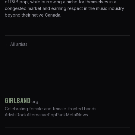
of R&B pop, while burrowing a niche for themselves in a
congested market and earning respect in the music industry
beyond their native Canada.
← All artists
GIRLBAND
.org
Celebrating female and female-fronted bands
Artists
Rock
Alternative
Pop
Punk
Metal
News