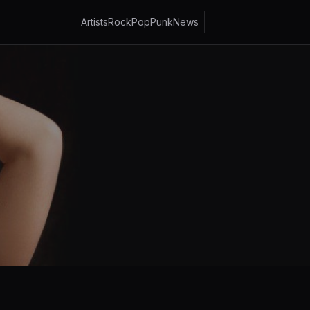
Artists
Rock
Pop
Punk
News