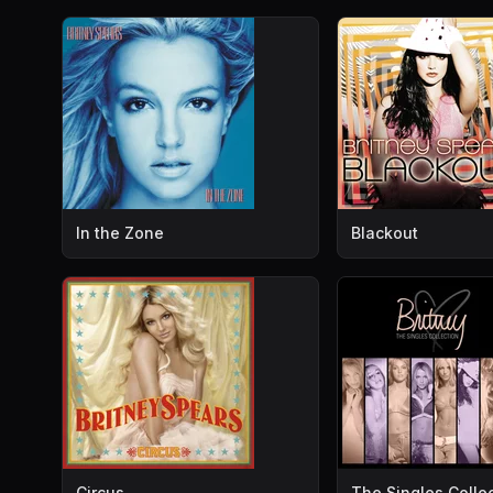
In the Zone
Blackout
Circus
The Singles Colle