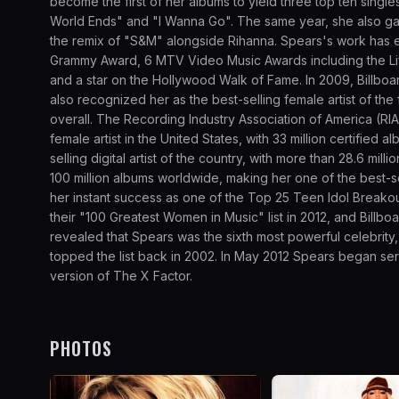
become the first of her albums to yield three top ten singles 
World Ends" and "I Wanna Go". The same year, she also ga
the remix of "S&M" alongside Rihanna. Spears's work has 
Grammy Award, 6 MTV Video Music Awards including the Li
and a star on the Hollywood Walk of Fame. In 2009, Billboar
also recognized her as the best-selling female artist of the f
overall. The Recording Industry Association of America (RI
female artist in the United States, with 33 million certifie
selling digital artist of the country, with more than 28.6 mill
100 million albums worldwide, making her one of the best-sel
her instant success as one of the Top 25 Teen Idol Breakou
their "100 Greatest Women in Music" list in 2012, and Billb
revealed that Spears was the sixth most powerful celebrity, 
topped the list back in 2002. In May 2012 Spears began se
version of The X Factor.
PHOTOS