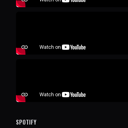
SPOTIFY