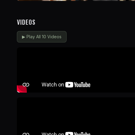
VIDEOS
▶
Play All 10 Videos