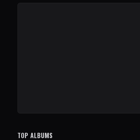
TOP ALBUMS