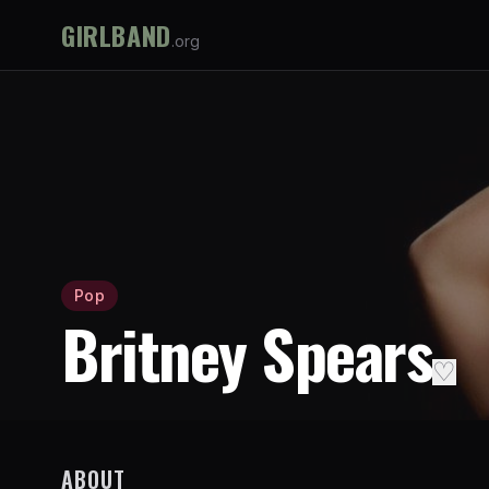
GIRLBAND
.org
Pop
Britney Spears
♡
ABOUT