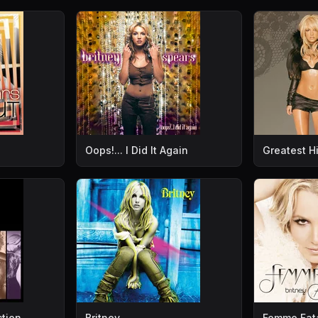
Oops!... I Did It Again
Greatest Hi
ction
Britney
Femme Fat