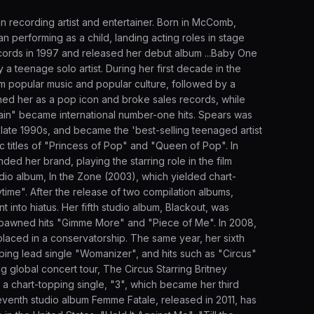
 recording artist and entertainer. Born in McComb,
n performing as a child, landing acting roles in stage
cords in 1997 and released her debut album ...Baby One
 teenage solo artist. During her first decade in the
m popular music and popular culture, followed by a
shed her as a pop icon and broke sales records, while
 Again" became international number-one hits. Spears was
e late 1990s, and became the 'best-selling teenaged artist
ic titles of "Princess of Pop" and "Queen of Pop". In
ed her brand, playing the starring role in the film
dio album, In the Zone (2003), which yielded chart-
time". After the release of two compilation albums,
into hiatus. Her fifth studio album, Blackout, was
t spawned hits "Gimme More" and "Piece of Me". In 2008,
placed in a conservatorship. The same year, her sixth
pping lead single "Womanizer", and hits such as "Circus"
global concert tour, The Circus Starring Britney
 a chart-topping single, "3", which became her third
eventh studio album Femme Fatale, released in 2011, has