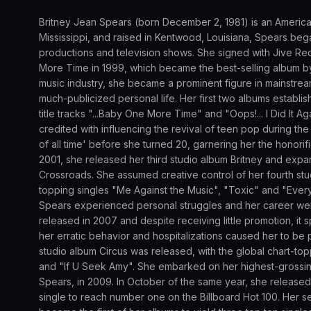
Britney Jean Spears (born December 2, 1981) is an American
Mississippi, and raised in Kentwood, Louisiana, Spears bega
productions and television shows. She signed with Jive Re
More Time in 1999, which became the best-selling album by a
music industry, she became a prominent figure in mainstrea
much-publicized personal life. Her first two albums establi
title tracks "...Baby One More Time" and "Oops!... I Did It
credited with influencing the revival of teen pop during th
of all time' before she turned 20, garnering her the honorif
2001, she released her third studio album Britney and expand
Crossroads. She assumed creative control of her fourth stu
topping singles "Me Against the Music", "Toxic" and "Every
Spears experienced personal struggles and her career went 
released in 2007 and despite receiving little promotion, i
her erratic behavior and hospitalizations caused her to be 
studio album Circus was released, with the global chart-to
and "If U Seek Amy". She embarked on her highest-grossing 
Spears, in 2009. In October of the same year, she released
single to reach number one on the Billboard Hot 100. Her s