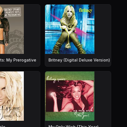
ts: My Prerogative
Britney (Digital Deluxe Version)
ale
My Only Wish (This Year)