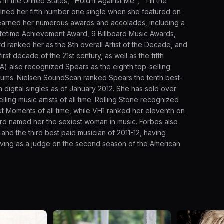
in the United States, "Hold It Against Me", "Till the
ined her fifth number one single when she featured on
earned her numerous awards and accolades, including a
fetime Achievement Award, 9 Billboard Music Awards,
d ranked her as the 8th overall Artist of the Decade, and
irst decade of the 21st century, as well as the fifth
AA) also recognized Spears as the eighth top-selling
d albums. Nielsen SoundScan ranked Spears the tenth best-
ion digital singles as of January 2012. She has sold over
ling music artists of all time. Rolling Stone recognized
t Moments of all time, while VH1 ranked her eleventh on
oard named her the sexiest woman in music. Forbes also
and the third best paid musician of 2011-12, having
rving as a judge on the second season of the American