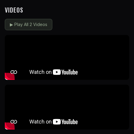
VIDEOS
▶
Play All 2 Videos