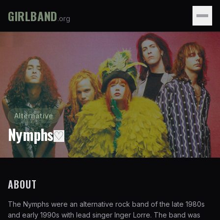
GIRLBAND
.org
Alternative
Nymphs
♡
ABOUT
The Nymphs were an alternative rock band of the late 1980s
and early 1990s with lead singer Inger Lorre. The band was