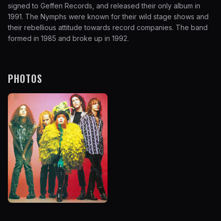
signed to Geffen Records, and released their only album in
1991. The Nymphs were known for their wild stage shows and
their rebellious attitude towards record companies. The band
formed in 1985 and broke up in 1992.
PHOTOS