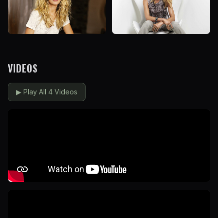
VIDEOS
▶
Play All 4 Videos