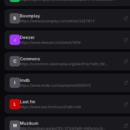
Boomplay
B
https://www.boomplay.com/artists/2257877
Deezer
♫
https://www.deezer.com/artist/1459
Commons
C
https://commons.wikimedia.org/wiki/File:Faith_Hill…
Imdb
I
https://www.imdb.com/name/nm0005011/
Last.fm
L
https://www.last.fm/music/Faith+Hill
Muzikum
M
http://muzikum.eu/en/122-3704/faith-hill/lyrics.ht…