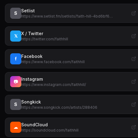
Setlist
S
https://www.setlist.fm/setlists/faith-hill-4bd6bf6…
X / Twitter
𝕏
https://twitter.com/faithhill
Facebook
f
https://www.facebook.com/faithhill
Instagram
📷
https://www.instagram.com/faithhill/
Songkick
S
https://www.songkick.com/artists/288406
SoundCloud
☁
https://soundcloud.com/faithhill