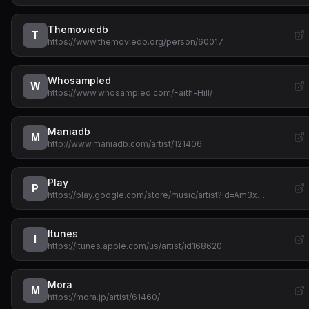
Themoviedb
T
https://www.themoviedb.org/person/60017
Whosampled
W
https://www.whosampled.com/Faith-Hill/
Maniadb
M
http://www.maniadb.com/artist/121406
Play
P
https://play.google.com/store/music/artist?id=Am3x…
Itunes
I
https://itunes.apple.com/us/artist/id168620
Mora
M
https://mora.jp/artist/61460/