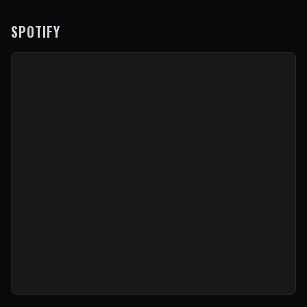
SPOTIFY