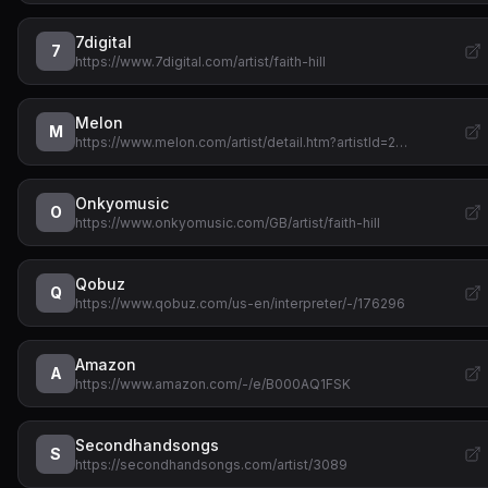
7digital
7
https://www.7digital.com/artist/faith-hill
Melon
M
https://www.melon.com/artist/detail.htm?artistId=2…
Onkyomusic
O
https://www.onkyomusic.com/GB/artist/faith-hill
Qobuz
Q
https://www.qobuz.com/us-en/interpreter/-/176296
Amazon
A
https://www.amazon.com/-/e/B000AQ1FSK
Secondhandsongs
S
https://secondhandsongs.com/artist/3089