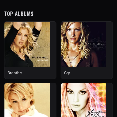
TOP ALBUMS
Breathe
Cry