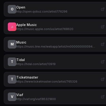
Open
O
http://open.qobuz.com/artist/176296
Apple Music
♫
https://music.apple.com/us/artist/168620
Music
M
https://music.line.me/webapp/artist/mi000000000094…
Tidal
T
https://tidal.com/artist/13919
Ticketmaster
T
https://www.ticketmaster.com/artist/765326
Viaf
V
http://viaf.org/viaf/85321800