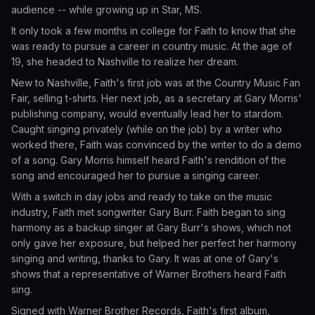
audience -- while growing up in Star, MS.
It only took a few months in college for Faith to know that she
was ready to pursue a career in country music. At the age of
19, she headed to Nashville to realize her dream.
New to Nashville, Faith's first job was at the Country Music Fan
Fair, selling t-shirts. Her next job, as a secretary at Gary Morris'
publishing company, would eventually lead her to stardom.
Caught singing privately (while on the job) by a writer who
worked there, Faith was convinced by the writer to do a demo
of a song. Gary Morris himself heard Faith's rendition of the
song and encouraged her to pursue a singing career.
With a switch in day jobs and ready to take on the music
industry, Faith met songwriter Gary Burr. Faith began to sing
harmony as a backup singer at Gary Burr's shows, which not
only gave her exposure, but helped her perfect her harmony
singing and writing, thanks to Gary. It was at one of Gary's
shows that a representative of Warner Brothers heard Faith
sing.
Signed with Warner Brother Records, Faith's first album,