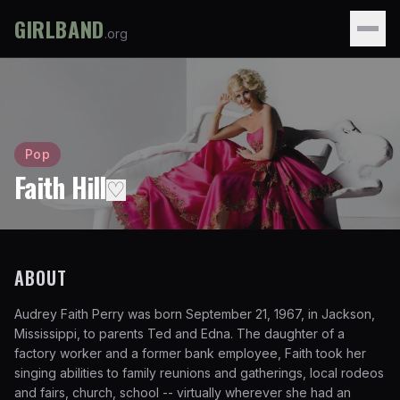
GIRLBAND
.org
Pop
Faith Hill
♡
ABOUT
Audrey Faith Perry was born September 21, 1967, in Jackson,
Mississippi, to parents Ted and Edna. The daughter of a
factory worker and a former bank employee, Faith took her
singing abilities to family reunions and gatherings, local rodeos
and fairs, church, school -- virtually wherever she had an