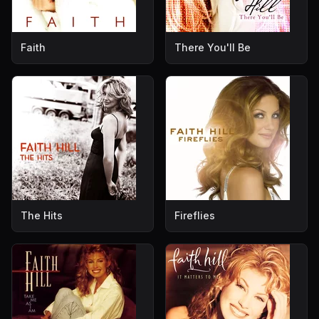
Faith
There You'll Be
The Hits
Fireflies