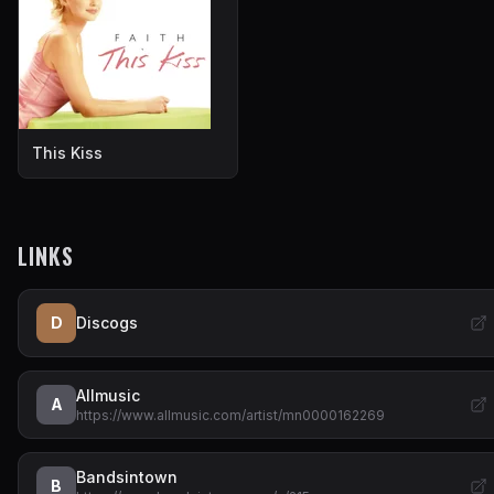
This Kiss
LINKS
D
Discogs
Allmusic
A
https://www.allmusic.com/artist/mn0000162269
Bandsintown
B