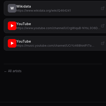
Wikidata
W
https://www.wikidata.org/wiki/Q464241
YouTube
▶
https://www.youtube.com/channel/UCrgWiquB-NYsL3O6D…
YouTube
▶
https://music.youtube.com/channel/UCiYz468hinIFtTo…
← All artists