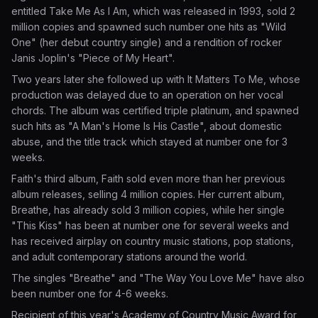
entitled Take Me As I Am, which was released in 1993, sold 2
million copies and spawned such number one hits as "Wild
One" (her debut country single) and a rendition of rocker
Janis Joplin's "Piece of My Heart".
Two years later she followed up with It Matters To Me, whose
production was delayed due to an operation on her vocal
chords. The album was certified triple platinum, and spawned
such hits as "A Man's Home Is His Castle", about domestic
abuse, and the title track which stayed at number one for 3
weeks.
Faith's third album, Faith sold even more than her previous
album releases, selling 4 million copies. Her current album,
Breathe, has already sold 3 million copies, while her single
"This Kiss" has been at number one for several weeks and
has received airplay on country music stations, pop stations,
and adult contemporary stations around the world.
The singles "Breathe" and "The Way You Love Me" have also
been number one for 4-6 weeks.
Recipient of this year's Academy of Country Music Award for