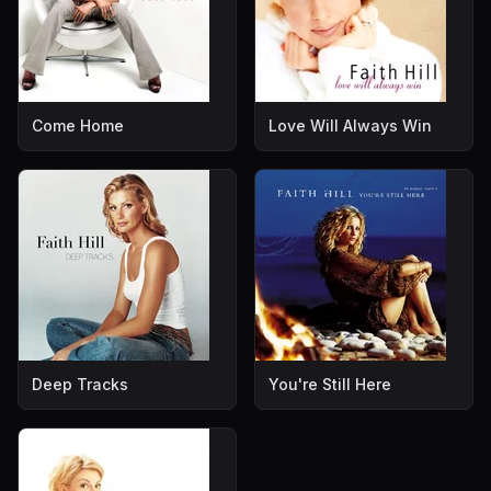
Come Home
Love Will Always Win
Deep Tracks
You're Still Here