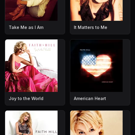
Take Me as I Am
It Matters to Me
Joy to the World
American Heart