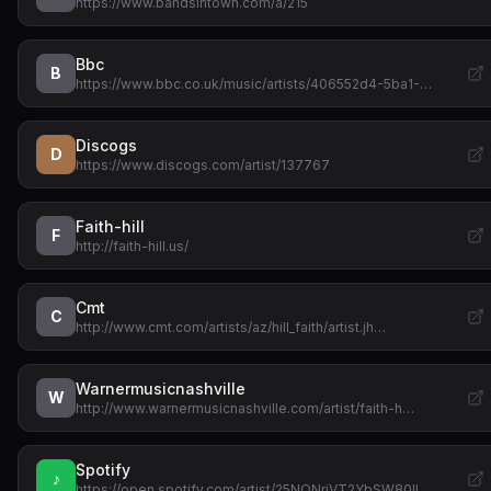
https://www.bandsintown.com/a/215
Bbc
B
https://www.bbc.co.uk/music/artists/406552d4-5ba1-…
Discogs
D
https://www.discogs.com/artist/137767
Faith-hill
F
http://faith-hill.us/
Cmt
C
http://www.cmt.com/artists/az/hill_faith/artist.jh…
Warnermusicnashville
W
http://www.warnermusicnashville.com/artist/faith-h…
Spotify
♪
https://open.spotify.com/artist/25NQNriVT2YbSW80IL…