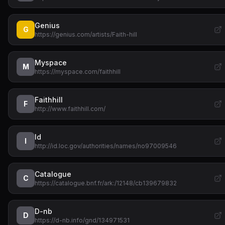
Genius
G
https://genius.com/artists/Faith-hill
Myspace
M
https://myspace.com/faithhill
Faithhill
F
http://www.faithhill.com/
Id
I
http://id.loc.gov/authorities/names/no97009546
Catalogue
C
https://catalogue.bnf.fr/ark:/12148/cb139679832
D-nb
D
https://d-nb.info/gnd/134971531