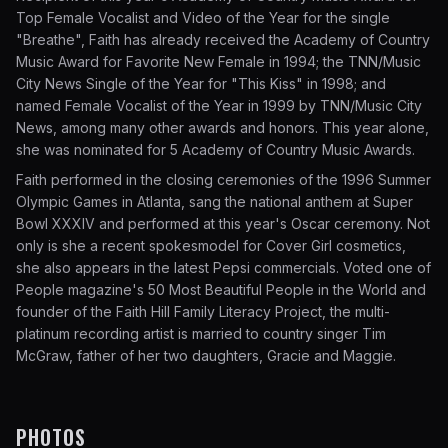
Top Female Vocalist and Video of the Year for the single
"Breathe", Faith has already received the Academy of Country
Music Award for Favorite New Female in 1994; the TNN/Music
City News Single of the Year for "This Kiss" in 1998; and
named Female Vocalist of the Year in 1999 by TNN/Music City
News, among many other awards and honors. This year alone,
she was nominated for 5 Academy of Country Music Awards.
Faith performed in the closing ceremonies of the 1996 Summer
Olympic Games in Atlanta, sang the national anthem at Super
Bowl XXXIV and performed at this year's Oscar ceremony. Not
only is she a recent spokesmodel for Cover Girl cosmetics,
she also appears in the latest Pepsi commercials. Voted one of
People magazine's 50 Most Beautiful People in the World and
founder of the Faith Hill Family Literacy Project, the multi-
platinum recording artist is married to country singer Tim
McGraw, father of her two daughters, Gracie and Maggie.
PHOTOS