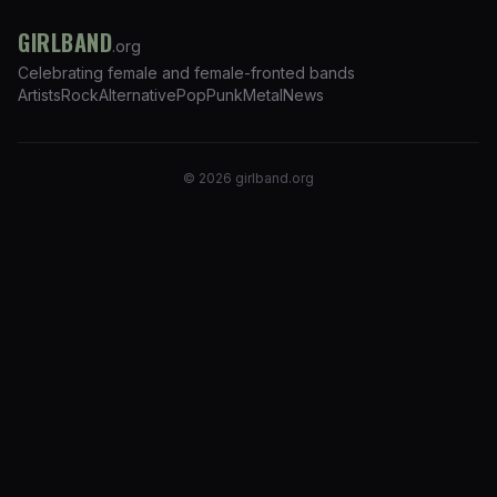
GIRLBAND
.org
Celebrating female and female-fronted bands
Artists
Rock
Alternative
Pop
Punk
Metal
News
©
2026
girlband.org