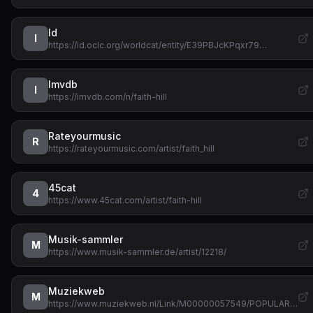
Id
I
https://id.oclc.org/worldcat/entity/E39PBJcKPqxr79…
Imvdb
I
https://imvdb.com/n/faith-hill
Rateyourmusic
R
https://rateyourmusic.com/artist/faith_hill
45cat
4
https://www.45cat.com/artist/faith-hill
Musik-sammler
M
https://www.musik-sammler.de/artist/12218/
Muziekweb
M
https://www.muziekweb.nl/Link/M00000057549/POPULAR…