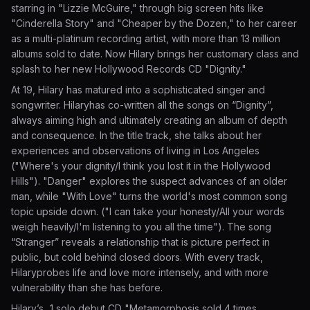
starring in "Lizzie McGuire," through big screen hits like
"Cinderella Story" and "Cheaper by the Dozen," to her career
as a multi-platinum recording artist, with more than 13 million
albums sold to date. Now Hilary brings her customary class and
splash to her new Hollywood Records CD "Dignity."
At 19, Hilary has matured into a sophisticated singer and
songwriter. Hilaryhas co-written all the songs on “Dignity”,
always aiming high and ultimately creating an album of depth
and consequence. In the title track, she talks about her
experiences and observations of living in Los Angeles
("Where's your dignity/I think you lost it in the Hollywood
Hills"). "Danger" explores the suspect advances of an older
man, while "With Love" turns the world's most common song
topic upside down. ("I can take your honesty/All your words
weigh heavily/I'm listening to you all the time"). The song
“Stranger” reveals a relationship that is picture perfect in
public, but cold behind closed doors. With every track,
Hilaryprobes life and love more intensely, and with more
vulnerability than she has before.
Hilary’s ..1 solo debut CD "Metamorphosis sold 4 times