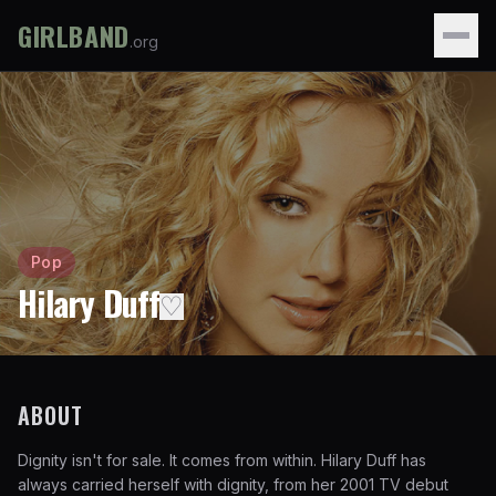
GIRLBAND
.org
Pop
Hilary Duff
♡
ABOUT
Dignity isn't for sale. It comes from within. Hilary Duff has
always carried herself with dignity, from her 2001 TV debut