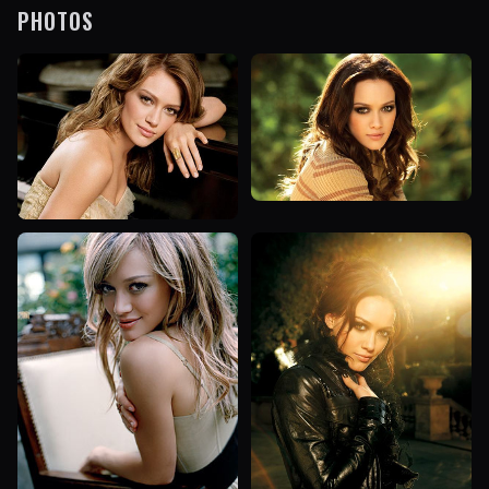
PHOTOS