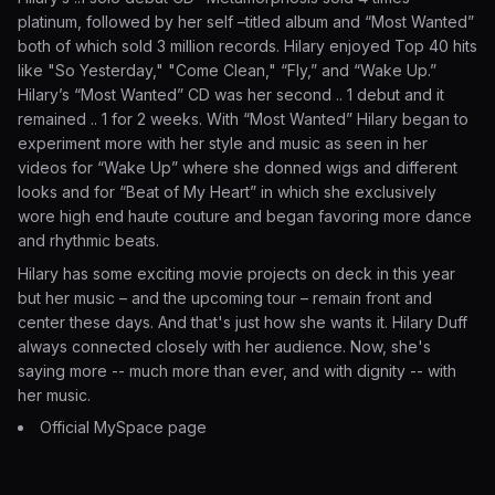
platinum, followed by her self –titled album and “Most Wanted”
both of which sold 3 million records. Hilary enjoyed Top 40 hits
like "So Yesterday," "Come Clean," “Fly,” and “Wake Up.”
Hilary’s “Most Wanted” CD was her second .. 1 debut and it
remained .. 1 for 2 weeks. With “Most Wanted” Hilary began to
experiment more with her style and music as seen in her
videos for “Wake Up” where she donned wigs and different
looks and for “Beat of My Heart” in which she exclusively
wore high end haute couture and began favoring more dance
and rhythmic beats.
Hilary has some exciting movie projects on deck in this year
but her music – and the upcoming tour – remain front and
center these days. And that's just how she wants it. Hilary Duff
always connected closely with her audience. Now, she's
saying more -- much more than ever, and with dignity -- with
her music.
Official MySpace page