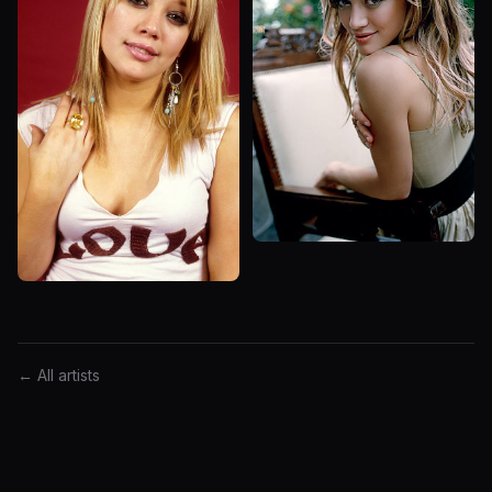
← All artists