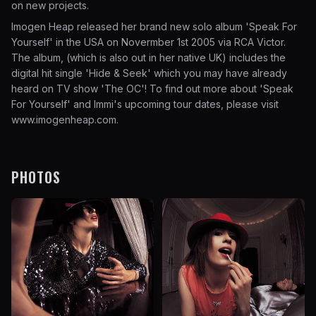
on new projects.
Imogen Heap released her brand new solo album 'Speak For
Yourself' in the USA on Novermber 1st 2005 via RCA Victor.
The album, (which is also out in her native UK) includes the
digital hit single 'Hide & Seek' which you may have already
heard on TV show 'The OC'! To find out more about 'Speak
For Yourself' and Immi's upcoming tour dates, please visit
www.imogenheap.com
.
PHOTOS