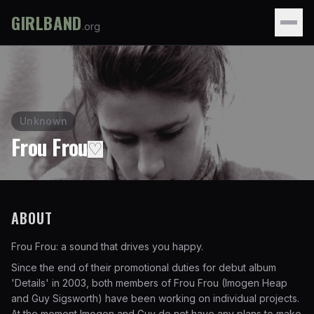
GIRLBAND
.org
Unknown
Frou Frou
♡
ABOUT
Frou Frou: a sound that drives you happy.
Since the end of their promotional duties for debut album
'Details' in 2003, both members of Frou Frou (Imogen Heap
and Guy Sigsworth) have been working on individual projects.
At the moment Imogen and Guy do not have any plans to make