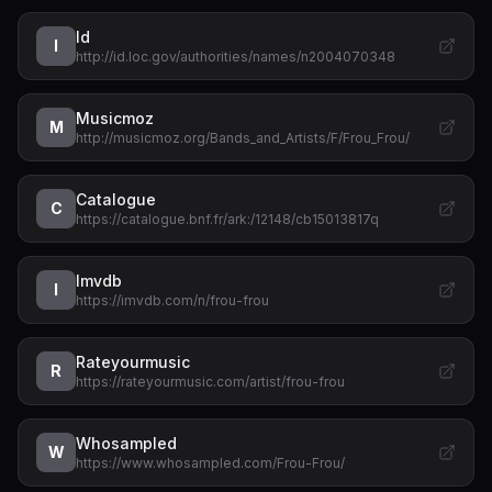
Id
I
http://id.loc.gov/authorities/names/n2004070348
Musicmoz
M
http://musicmoz.org/Bands_and_Artists/F/Frou_Frou/
Catalogue
C
https://catalogue.bnf.fr/ark:/12148/cb15013817q
Imvdb
I
https://imvdb.com/n/frou-frou
Rateyourmusic
R
https://rateyourmusic.com/artist/frou-frou
Whosampled
W
https://www.whosampled.com/Frou-Frou/