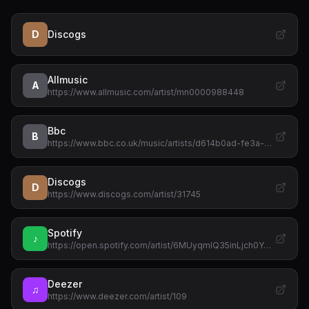
D
Discogs
Allmusic
A
https://www.allmusic.com/artist/mn0000988448
Bbc
B
https://www.bbc.co.uk/music/artists/d614b0ad-fe3a-…
Discogs
D
https://www.discogs.com/artist/31745
Spotify
♪
https://open.spotify.com/artist/6MUyqmIQ35inLjch0Y…
Deezer
♫
https://www.deezer.com/artist/109