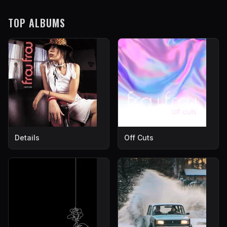
TOP ALBUMS
Details
Off Cuts