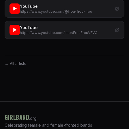
YouTube
▶
https://www.youtube.com/@frou-frou-frou
YouTube
▶
https://www.youtube.com/user/FrouFrouVEVO
← All artists
GIRLBAND
.org
Celebrating female and female-fronted bands