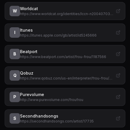
Worldcat
W
https://www.worldcat.org/identities/lccn-n20040703…
Itunes
I
https://itunes.apple.com/gb/artist/id5245666
Beatport
B
https://www.beatport.com/artist/frou-frou/1187566
Qobuz
Q
https://www.qobuz.com/us-en/interpreter/frou-frou/…
Purevolume
P
http://www.purevolume.com/froufrou
Secondhandsongs
S
https://secondhandsongs.com/artist/17735