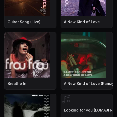
Guitar Song (Live)
A New Kind of Love
Breathe In
A New Kind of Love (Ramzy 
Looking for you (LOMAJI Rem