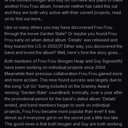
another Frou Frou album, however neither has ruled this out
and they are both very active with their current projects, read
on to find out more...
Like so many others you may have discovered Frou Frou
through the movie Garden State? Or maybe you found Frou
Frou early-on when debut album 'Details' was released and
they toured the U.S. in 2002/3? Either way, you discovered the
band and loved the album? Well, here's how the story goes.....
Both members of Frou Frou (Imogen Heap and Guy Sigsworth)
have been working on individual projects since 2004.
Meanwhile their previous collaboration Frou Frou gained more
and more acclaim. This new found success was largely due to
the song 'Let Go' being included on the Grammy Award
winning 'Garden State' soundtrack. Ironically, over a year after
the promotional period for the band's debut album 'Details'
ended, and band members began to work on individual
projects, Frou Frou became more popular than ever! It was
almost as if everyone got in on the secret just a little too late.
The good news is that both Imogen and Guy are both working