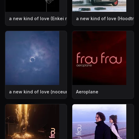
a new kind of love (Enkei remix)
a new kind of love (Hoodtra
a new kind of love (noceur remix)
Aeroplane