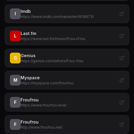
Imdb
I
https://www.imdb.com/name/nm1619673/
Last.fm
L
https://www.last.fm/music/Frou+Frou
Genius
G
https://genius.com/artists/Frou-frou
Myspace
M
https://myspace.com/froufrou
Froufrou
F
https://www.froufrou.love/
Froufrou
F
http://www.froufrou.net/