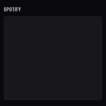
SPOTIFY