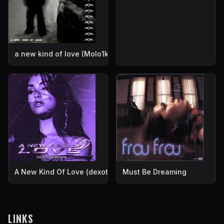
a new kind of love (Molo1k Remix)
A New Kind Of Love (dexotec Remix)
Must Be Dreaming
LINKS