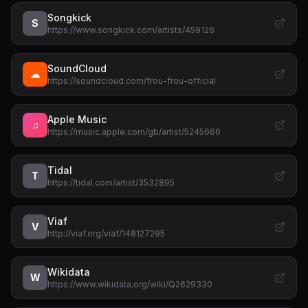
Songkick
S
https://www.songkick.com/artists/459126
SoundCloud
☁
https://soundcloud.com/frou-frou-official
Apple Music
♫
https://music.apple.com/gb/artist/5245666
Tidal
T
https://tidal.com/artist/3532895
Viaf
V
http://viaf.org/viaf/148127295
Wikidata
W
https://www.wikidata.org/wiki/Q2629330