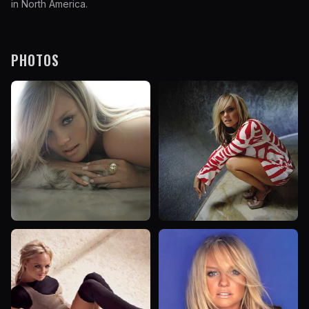
in North America.
PHOTOS