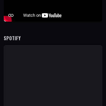
SPOTIFY