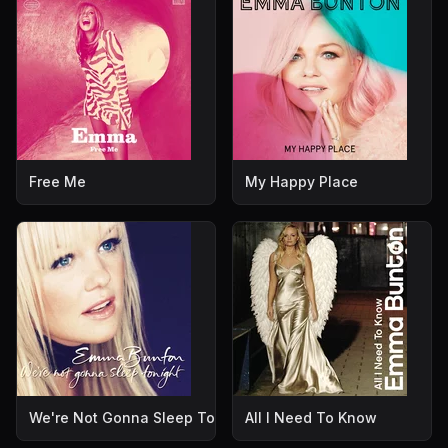
Free Me
My Happy Place
We're Not Gonna Sleep Tonight
All I Need To Know