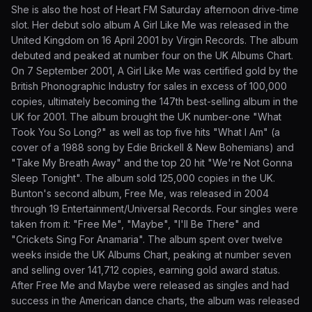
She is also the host of Heart FM Saturday afternoon drive-time
slot. Her debut solo album A Girl Like Me was released in the
United Kingdom on 16 April 2001 by Virgin Records. The album
debuted and peaked at number four on the UK Albums Chart.
On 7 September 2001, A Girl Like Me was certified gold by the
British Phonographic Industry for sales in excess of 100,000
copies, ultimately becoming the 147th best-selling album in the
UK for 2001. The album brought the UK number-one "What
Took You So Long?" as well as top five hits "What I Am" (a
cover of a 1988 song by Edie Brickell & New Bohemians) and
"Take My Breath Away" and the top 20 hit "We're Not Gonna
Sleep Tonight". The album sold 125,000 copies in the UK.
Bunton's second album, Free Me, was released in 2004
through 19 Entertainment/Universal Records. Four singles were
taken from it: "Free Me", "Maybe", "I'll Be There" and
"Crickets Sing For Anamaria". The album spent over twelve
weeks inside the UK Albums Chart, peaking at number seven
and selling over 141,712 copies, earning gold award status.
After Free Me and Maybe were released as singles and had
success in the American dance charts, the album was released