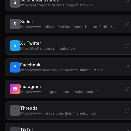
S
https://secondhandsongs.com/artist/3244
Setlist
S
https://www.setlist.fm/setlists/emma-bunton-1bd6b9…
X / Twitter
𝕏
https://twitter.com/EmmaBunton
Facebook
f
https://www.facebook.com/EmmaBuntonOfficial
Instagram
📷
https://www.instagram.com/emmaleebunton/
Threads
T
https://www.threads.com/@emmaleebunton
TikTok