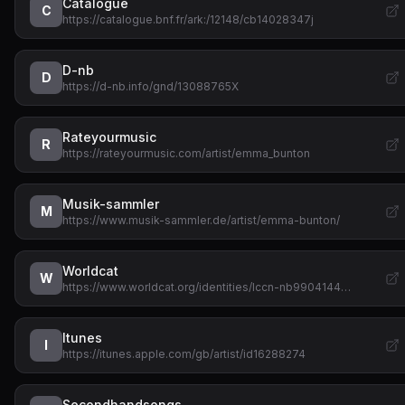
Catalogue
C
https://catalogue.bnf.fr/ark:/12148/cb14028347j
D-nb
D
https://d-nb.info/gnd/13088765X
Rateyourmusic
R
https://rateyourmusic.com/artist/emma_bunton
Musik-sammler
M
https://www.musik-sammler.de/artist/emma-bunton/
Worldcat
W
https://www.worldcat.org/identities/lccn-nb9904144…
Itunes
I
https://itunes.apple.com/gb/artist/id16288274
Secondhandsongs