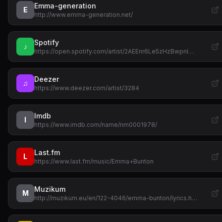
Emma-generation
E
http://www.emma-generation.net/
Spotify
♪
https://open.spotify.com/artist/2AEEnr6Le5zHzBwpnl…
Deezer
♫
https://www.deezer.com/artist/3284
Imdb
I
https://www.imdb.com/name/nm0001978/
Last.fm
L
https://www.last.fm/music/Emma+Bunton
Muzikum
M
http://muzikum.eu/en/122-4046/emma-bunton/lyrics.h…