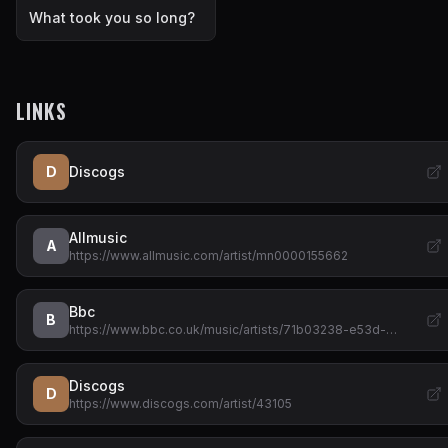
What took you so long?
LINKS
D
Discogs
Allmusic
A
https://www.allmusic.com/artist/mn0000155662
Bbc
B
https://www.bbc.co.uk/music/artists/71b03238-e53d-…
Discogs
D
https://www.discogs.com/artist/43105