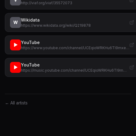
http://viaf.org/viaf/35572073
Wikidata
W
https://www.wikidata.org/wiki/Q219878
YouTube
▶
https://www.youtube.com/channel/UCEqioWRKHu6Tl9mxe…
YouTube
▶
https://music.youtube.com/channel/UCEqioWRKHu6Tl9m…
← All artists