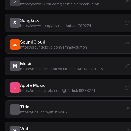
♪
https://www.tiktok.com/@officialemmabunton
Songkick
S
https://www.songkick.com/artists/199274
SoundCloud
☁
https://soundcloud.com/emma-bunton
Music
M
https://music.amazon.co.uk/artists/B001FCUUL6
Apple Music
♫
https://music.apple.com/gb/artist/16288274
Tidal
T
https://tidal.com/artist/9202
Viaf
V