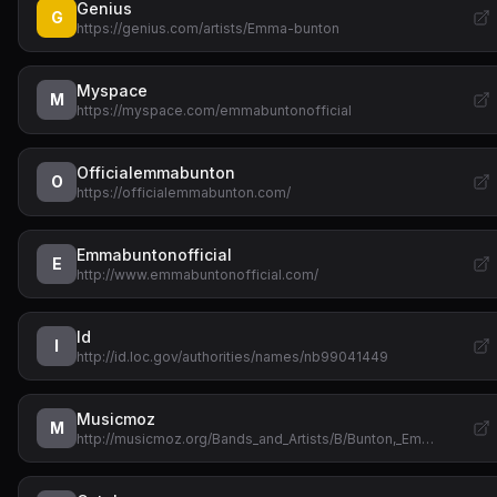
Genius
G
https://genius.com/artists/Emma-bunton
Myspace
M
https://myspace.com/emmabuntonofficial
Officialemmabunton
O
https://officialemmabunton.com/
Emmabuntonofficial
E
http://www.emmabuntonofficial.com/
Id
I
http://id.loc.gov/authorities/names/nb99041449
Musicmoz
M
http://musicmoz.org/Bands_and_Artists/B/Bunton,_Em…