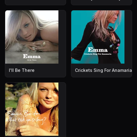
I'll Be There
Crickets Sing For Anamaria