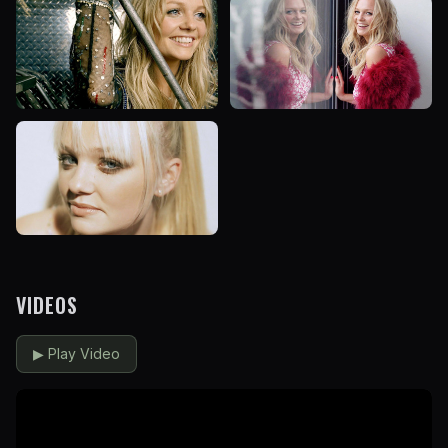
VIDEOS
▶
Play Video