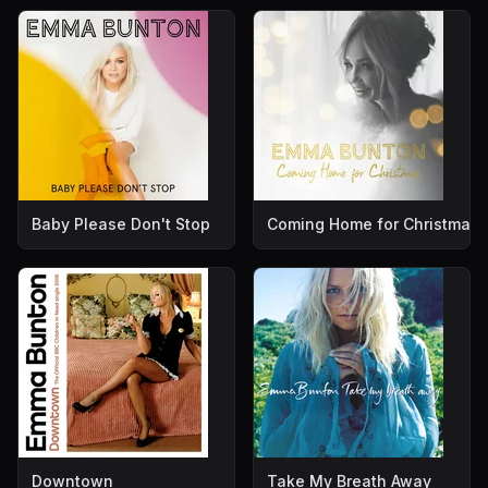
Baby Please Don't Stop
Coming Home for Christmas
Downtown
Take My Breath Away