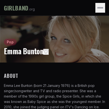
GIRLBAND
.org
Pop
Emma Bunton
♡
ABOUT
Emma Lee Bunton (born 21 January 1976) is a British pop
singer/songwriter and TV and radio presenter. She was a
member of the 1990s girl group, the Spice Girls, in which she
was known as Baby Spice as she was the youngest member. In
2010, she joined the judging panel on ITV's Dancing on Ice.