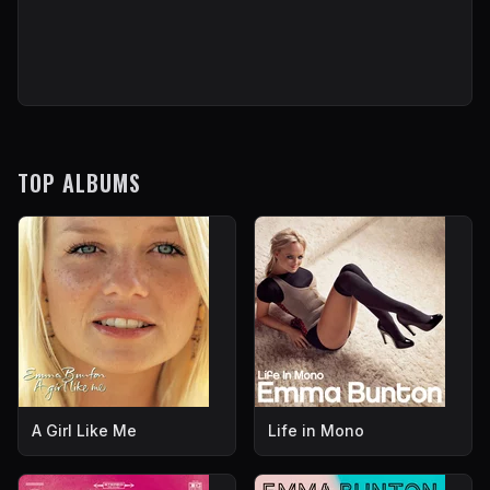
TOP ALBUMS
A Girl Like Me
Life in Mono