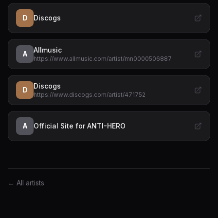
D
Discogs
Allmusic
A
https://www.allmusic.com/artist/mn0000506887
Discogs
D
https://www.discogs.com/artist/471752
A
Official Site for ANTI-HERO
← All artists