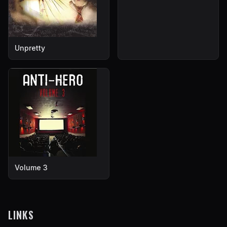
Unpretty
Volume 3
LINKS