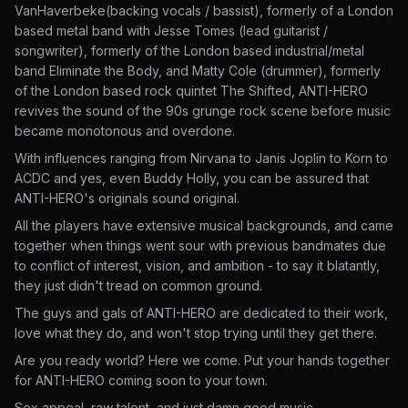
VanHaverbeke(backing vocals / bassist), formerly of a London
based metal band with Jesse Tomes (lead guitarist /
songwriter), formerly of the London based industrial/metal
band Eliminate the Body, and Matty Cole (drummer), formerly
of the London based rock quintet The Shifted, ANTI-HERO
revives the sound of the 90s grunge rock scene before music
became monotonous and overdone.
With influences ranging from Nirvana to Janis Joplin to Korn to
ACDC and yes, even Buddy Holly, you can be assured that
ANTI-HERO's originals sound original.
All the players have extensive musical backgrounds, and came
together when things went sour with previous bandmates due
to conflict of interest, vision, and ambition - to say it blatantly,
they just didn't tread on common ground.
The guys and gals of ANTI-HERO are dedicated to their work,
love what they do, and won't stop trying until they get there.
Are you ready world? Here we come. Put your hands together
for ANTI-HERO coming soon to your town.
Sex appeal, raw talent, and just damn good music.