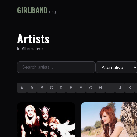
GIRLBAND
.org
Artists
In
Alternative
#
A
B
C
D
E
F
G
H
I
J
K