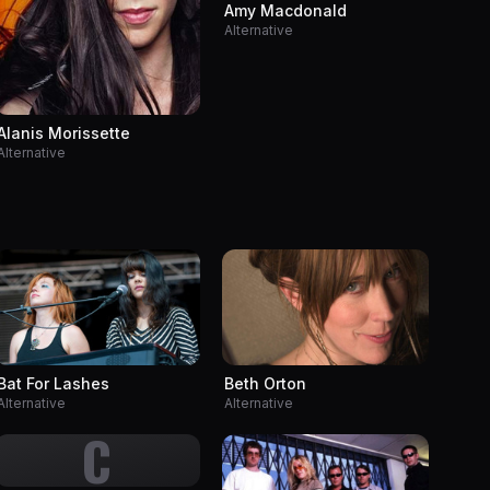
Amy Macdonald
Alternative
Alanis Morissette
Alternative
Bat For Lashes
Beth Orton
Alternative
Alternative
C