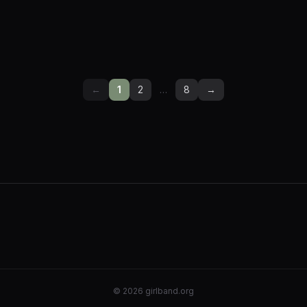
←
1
2
…
8
→
©
2026
girlband.org