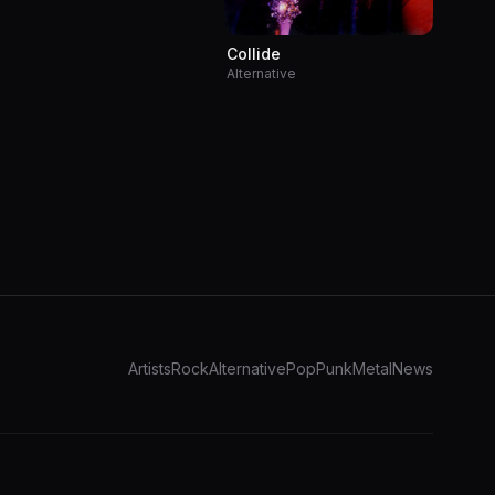
Collide
Alternative
Artists
Rock
Alternative
Pop
Punk
Metal
News