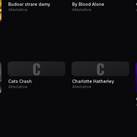
Budoar strare damy
By Blood Alone
Alternative
Alternative
C
C
Cats Crash
Charlotte Hatherley
Alternative
Alternative