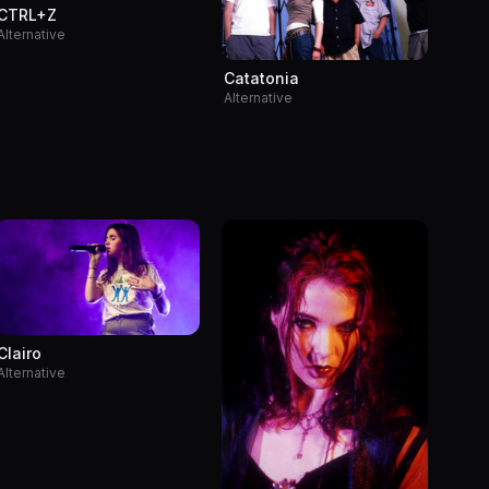
CTRL+Z
Alternative
Catatonia
Alternative
Clairo
Alternative