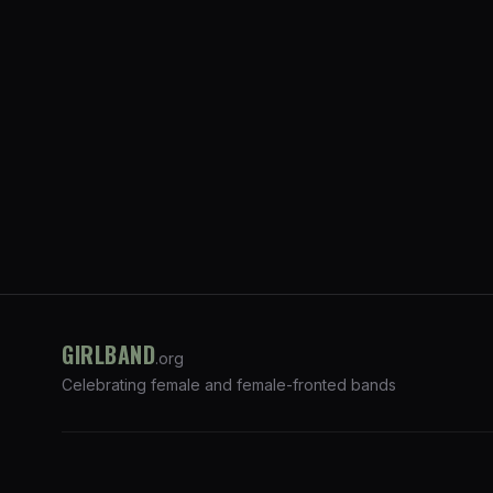
GIRLBAND
.org
Celebrating female and female-fronted bands