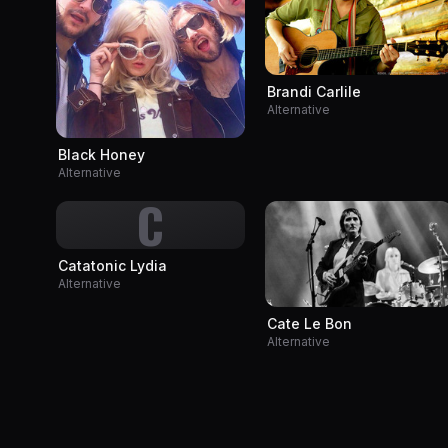
Brandi Carlile
Alternative
Black Honey
Alternative
C
Catatonic Lydia
Alternative
Cate Le Bon
Alternative