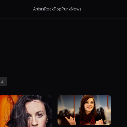
Artists
Rock
Pop
Punk
News
Z