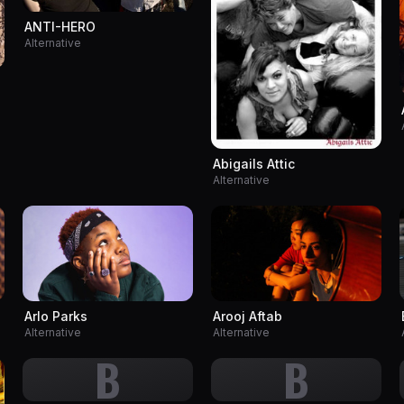
ANTI-HERO
Alternative
Abigails Attic
Alternative
Arlo Parks
Arooj Aftab
Alternative
Alternative
B
B