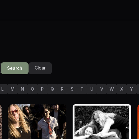
Clear
Search
L
M
N
O
P
Q
R
S
T
U
V
W
X
Y