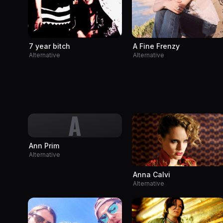
A Fine Frenzy
7 year bitch
Alternative
Alternative
A
Ann Prim
Alternative
Anna Calvi
Alternative