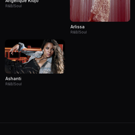
Angélique Kidjo
R&B/Soul
Arlissa
R&B/Soul
Ashanti
R&B/Soul