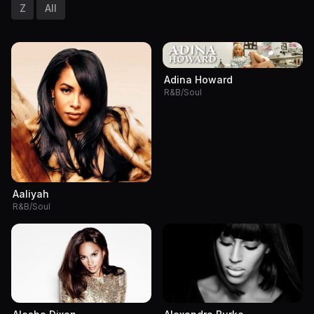
Z
All
Adina Howard
R&B/Soul
Aaliyah
R&B/Soul