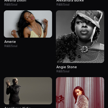
Alesha Dixon
Alexandra Burke
R&B/Soul
R&B/Soul
Amerie
R&B/Soul
Angie Stone
R&B/Soul