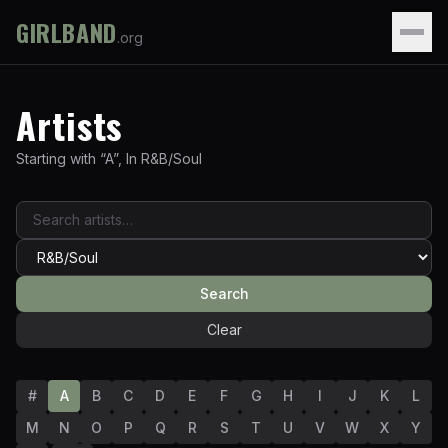
GIRLBAND
.org
Artists
Starting with “
A
”
,
In
R&B/Soul
Search
Clear
#
A
B
C
D
E
F
G
H
I
J
K
L
M
N
O
P
Q
R
S
T
U
V
W
X
Y