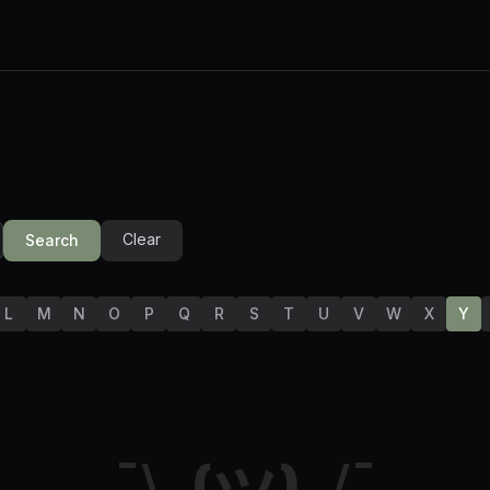
Clear
Search
L
M
N
O
P
Q
R
S
T
U
V
W
X
Y
¯\_(ツ)_/¯