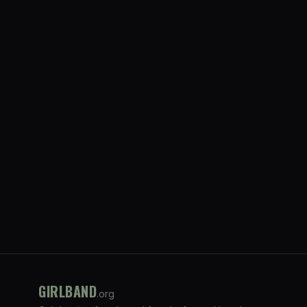
GIRLBAND
.org