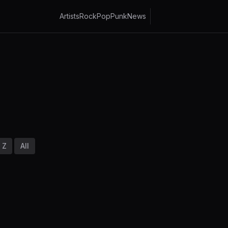
Artists
Rock
Pop
Punk
News
Z
All