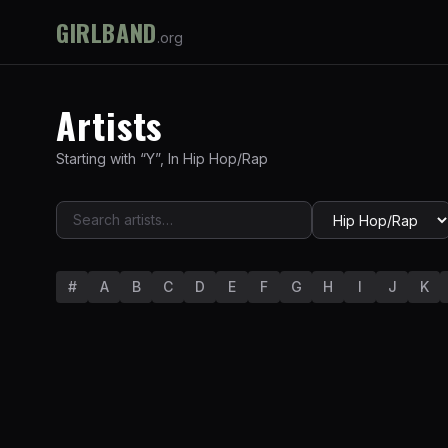
GIRLBAND
.org
Artists
Starting with “
Y
”
,
In
Hip Hop/Rap
#
A
B
C
D
E
F
G
H
I
J
K