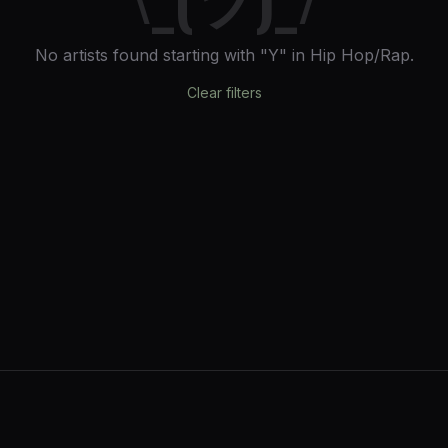
No artists found
starting with "Y"
in Hip Hop/Rap
.
Clear filters