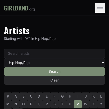
GIRLBAND
.org
Artists
Starting with “
V
”
,
In
Hip Hop/Rap
Search
Clear
#
A
B
C
D
E
F
G
H
I
J
K
L
M
N
O
P
Q
R
S
T
U
V
W
X
Y