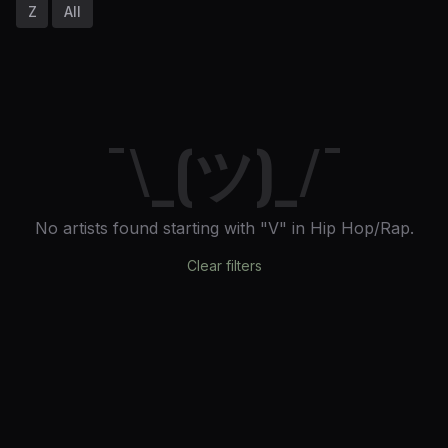
Z
All
¯\_(ツ)_/¯
No artists found
starting with "V"
in Hip Hop/Rap
.
Clear filters