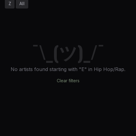
Z
All
¯\_(ツ)_/¯
No artists found
starting with "E"
in Hip Hop/Rap
.
Clear filters