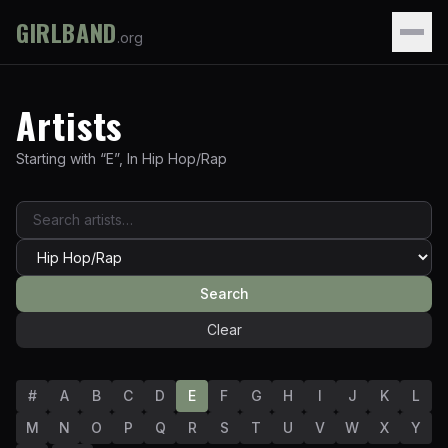
GIRLBAND
.org
Artists
Starting with “
E
”
,
In
Hip Hop/Rap
Search
Clear
#
A
B
C
D
E
F
G
H
I
J
K
L
M
N
O
P
Q
R
S
T
U
V
W
X
Y