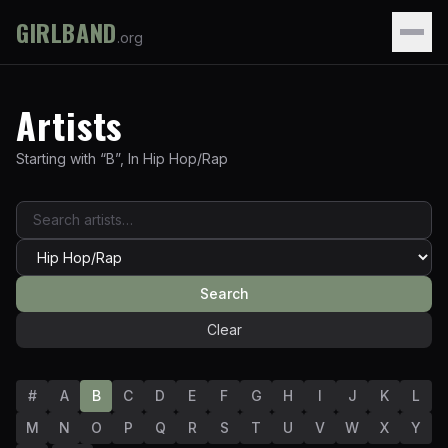
GIRLBAND
.org
Artists
Starting with “
B
”
,
In
Hip Hop/Rap
Search
Clear
#
A
B
C
D
E
F
G
H
I
J
K
L
M
N
O
P
Q
R
S
T
U
V
W
X
Y