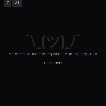
Z
All
¯\_(ツ)_/¯
No artists found
starting with "B"
in Hip Hop/Rap
.
Clear filters