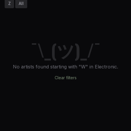
Z
All
¯\_(ツ)_/¯
No artists found
starting with "W"
in Electronic
.
Clear filters