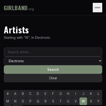
GIRLBAND
.org
Artists
Starting with “
W
”
,
In
Electronic
Search
Clear
#
A
B
C
D
E
F
G
H
I
J
K
L
M
N
O
P
Q
R
S
T
U
V
W
X
Y