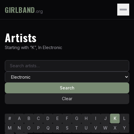
GIRLBAND
.org
Artists
Starting with “
K
”
,
In
Electronic
Search
Clear
#
A
B
C
D
E
F
G
H
I
J
K
L
M
N
O
P
Q
R
S
T
U
V
W
X
Y