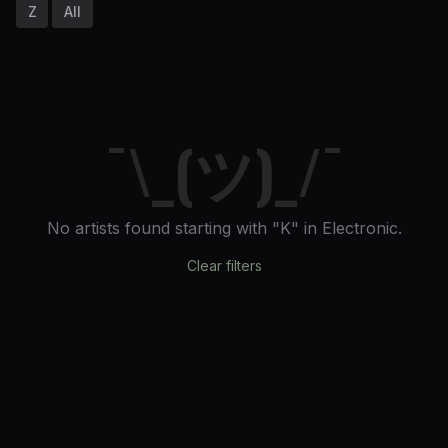
Z
All
¯\_(ツ)_/¯
No artists found
starting with "K"
in Electronic
.
Clear filters