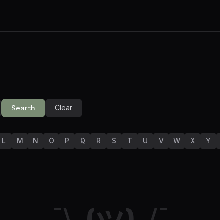
Clear
Search
L
M
N
O
P
Q
R
S
T
U
V
W
X
Y
¯\_(ツ)_/¯