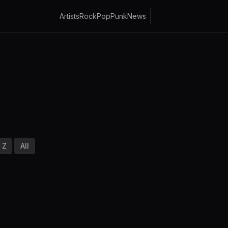
Artists
Rock
Pop
Punk
News
Z
All