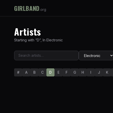
GIRLBAND
.org
Artists
Starting with “
D
”
,
In
Electronic
#
A
B
C
D
E
F
G
H
I
J
K