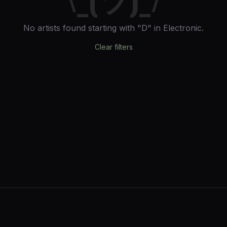
No artists found
starting with "D"
in Electronic
.
Clear filters