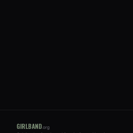
GIRLBAND
.org