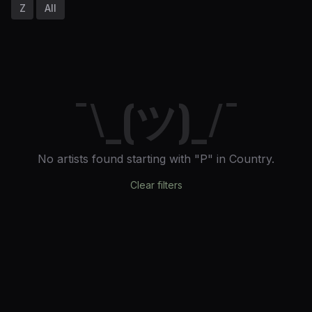
Z
All
¯\_(ツ)_/¯
No artists found
starting with "P"
in Country
.
Clear filters