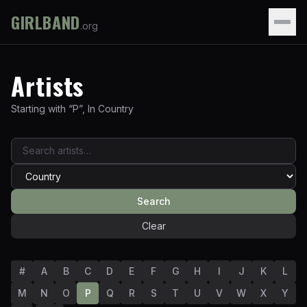
GIRLBAND
.org
Artists
Starting with “
P
”
,
In
Country
Search
Clear
#
A
B
C
D
E
F
G
H
I
J
K
L
M
N
O
P
Q
R
S
T
U
V
W
X
Y