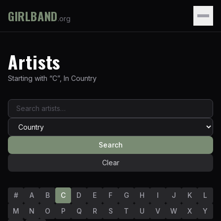
GIRLBAND
.org
Artists
Starting with “
C
”
,
In
Country
Search
Clear
#
A
B
C
D
E
F
G
H
I
J
K
L
M
N
O
P
Q
R
S
T
U
V
W
X
Y