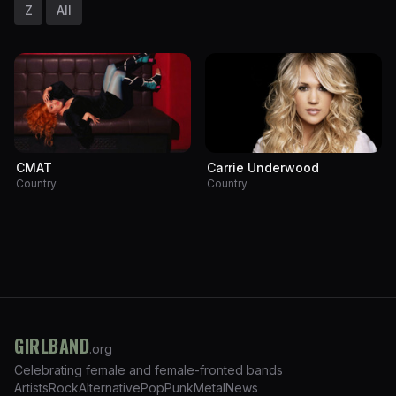
Z
All
CMAT
Carrie Underwood
Country
Country
GIRLBAND
.org
Celebrating female and female-fronted bands
Artists
Rock
Alternative
Pop
Punk
Metal
News