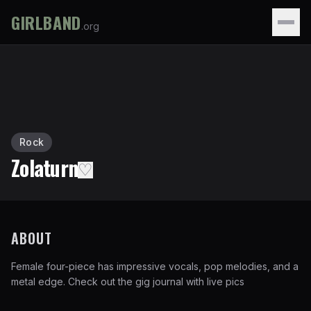
GIRLBAND
.org
Rock
Zolaturn
♡
ABOUT
Female four-piece has impressive vocals, pop melodies, and a
metal edge. Check out the gig journal with live pics