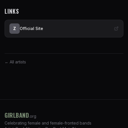
LINKS
Z
Official Site
← All artists
GIRLBAND
.org
Celebrating female and female-fronted bands