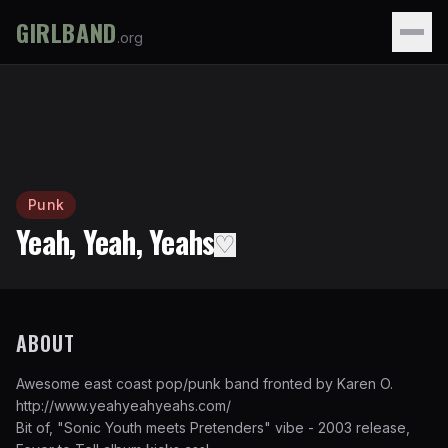
GIRLBAND
.org
Punk
Yeah, Yeah, Yeahs
♡
ABOUT
Awesome east coast pop/punk band fronted by Karen O.
http://www.yeahyeahyeahs.com/
Bit of, "Sonic Youth meets Pretenders" vibe - 2003 release,