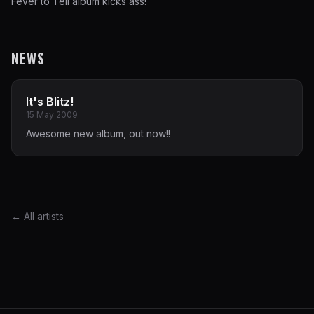
Fever to Tell album kicks ass!
NEWS
It's Blitz!
15 May 2009
Awesome new album, out now!!
← All artists