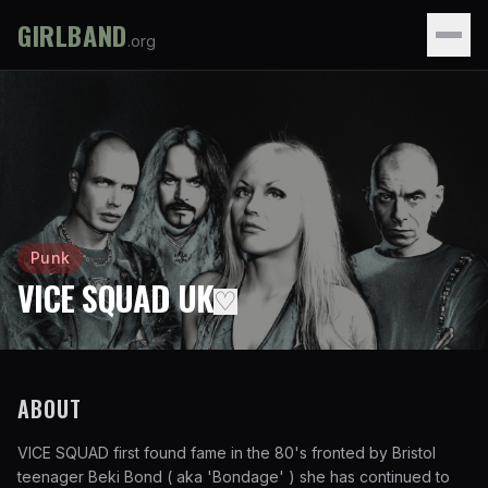
GIRLBAND
.org
Punk
VICE SQUAD UK
♡
ABOUT
VICE SQUAD first found fame in the 80's fronted by Bristol
teenager Beki Bond ( aka 'Bondage' ) she has continued to