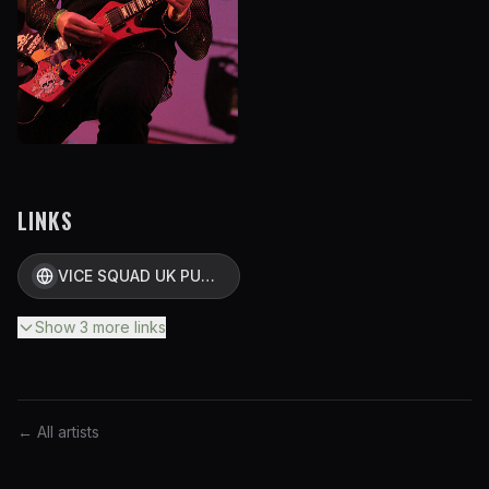
LINKS
VICE SQUAD UK PUNK OFFICIAL SITE
Show
3
more
links
← All artists