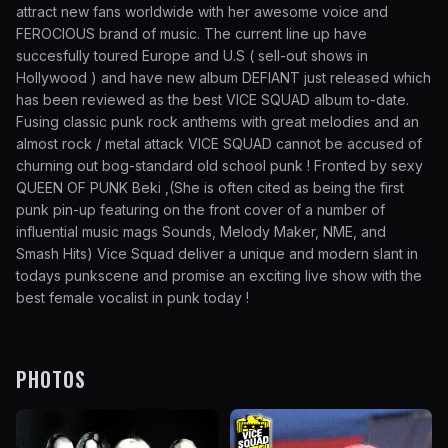
attract new fans worldwide with her awesome voice and
FEROCIOUS brand of music. The current line up have
succesfully toured Europe and U.S ( sell-out shows in
Hollywood ) and have new album DEFIANT just released which
has been reviewed as the best VICE SQUAD album to-date.
Fusing classic punk rock anthems with great melodies and an
almost rock / metal attack VICE SQUAD cannot be accused of
churning out bog-standard old school punk ! Fronted by sexy
QUEEN OF PUNK Beki ,(She is often cited as being the first
punk pin-up featuring on the front cover of a number of
influential music mags Sounds, Melody Maker, NME, and
Smash Hits) Vice Squad deliver a unique and modern slant in
todays punkscene and promise an exciting live show with the
best female vocalist in punk today !
PHOTOS