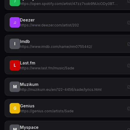
♪
https://open.spotify.com/artist/47zz7sob9NUcODy0BT…
Deezer
♫
https://www.deezer.com/artist/202
Imdb
I
https://www.imdb.com/name/nm0755442/
Last.fm
L
https://www.last.fm/music/Sade
Muzikum
M
http://muzikum.eu/en/122-4456/sade/lyrics.html
Genius
G
https://genius.com/artists/Sade
Myspace
M