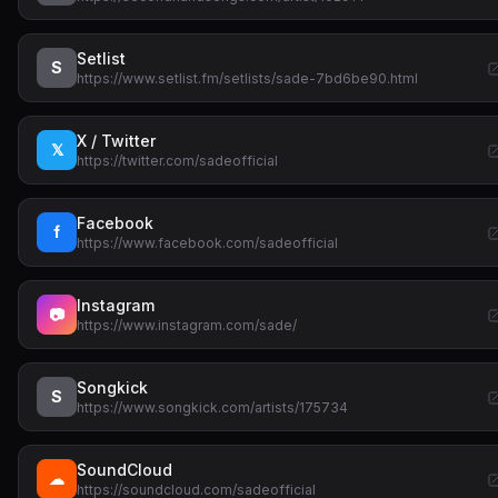
Setlist
S
https://www.setlist.fm/setlists/sade-7bd6be90.html
X / Twitter
𝕏
https://twitter.com/sadeofficial
Facebook
f
https://www.facebook.com/sadeofficial
Instagram
📷
https://www.instagram.com/sade/
Songkick
S
https://www.songkick.com/artists/175734
SoundCloud
☁
https://soundcloud.com/sadeofficial