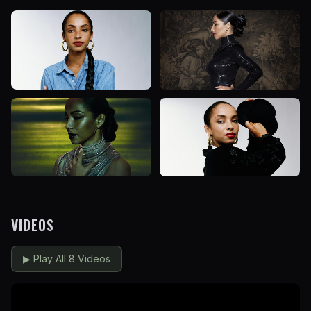
VIDEOS
▶
Play All 8 Videos