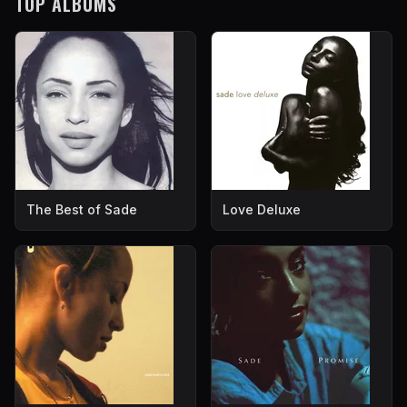
TOP ALBUMS
The Best of Sade
Love Deluxe