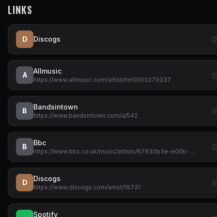
LINKS
D
Discogs
Allmusic
A
https://www.allmusic.com/artist/mn0000279337
Bandsintown
B
https://www.bandsintown.com/a/542
Bbc
B
https://www.bbc.co.uk/music/artists/67930b3e-e00b-…
Discogs
D
https://www.discogs.com/artist/19731
Spotify