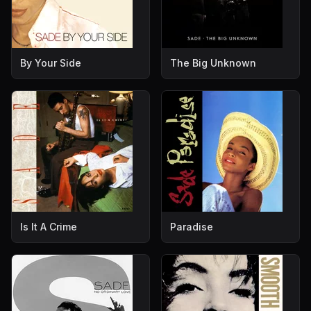
By Your Side
The Big Unknown
Is It A Crime
Paradise