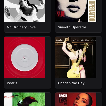
No Ordinary Love
Smooth Operator
Pearls
Cherish the Day