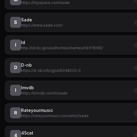
https://myspace.com/sade
Sade
S
https://www.sade.com/
Id
I
http://id.loc.gov/authorities/names/n93115982
D-nb
D
https://d-nb.info/gnd/6048223-0
Imvdb
I
https://imvdb.com/n/sade
Rateyourmusic
R
https://rateyourmusic.com/artist/sade
45cat
4