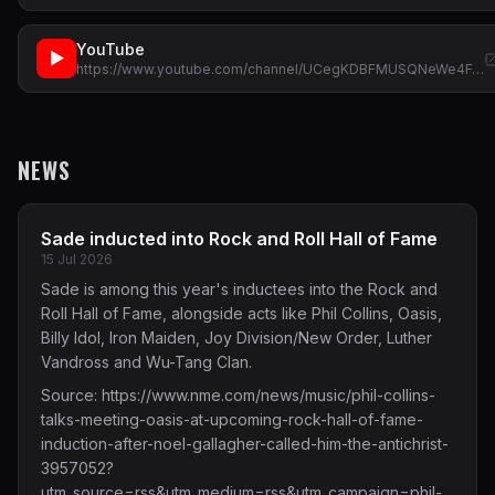
YouTube
▶
https://www.youtube.com/channel/UCegKDBFMUSQNeWe4F…
NEWS
Sade inducted into Rock and Roll Hall of Fame
15 Jul 2026
Sade is among this year's inductees into the Rock and
Roll Hall of Fame, alongside acts like Phil Collins, Oasis,
Billy Idol, Iron Maiden, Joy Division/New Order, Luther
Vandross and Wu-Tang Clan.
Source:
https://www.nme.com/news/music/phil-collins-
talks-meeting-oasis-at-upcoming-rock-hall-of-fame-
induction-after-noel-gallagher-called-him-the-antichrist-
3957052?
utm_source=rss&utm_medium=rss&utm_campaign=phil-