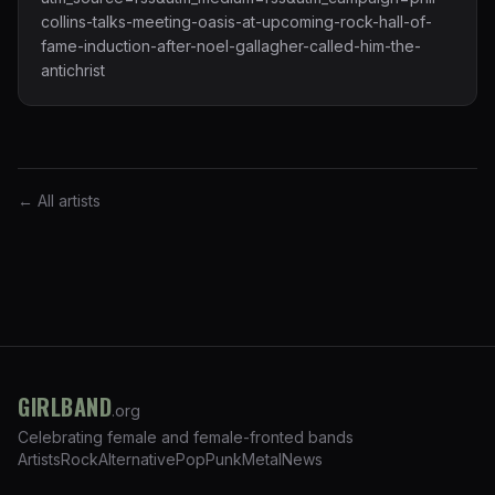
collins-talks-meeting-oasis-at-upcoming-rock-hall-of-
fame-induction-after-noel-gallagher-called-him-the-
antichrist
← All artists
GIRLBAND
.org
Celebrating female and female-fronted bands
Artists
Rock
Alternative
Pop
Punk
Metal
News