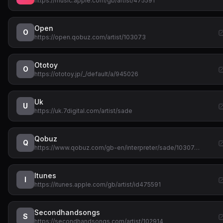
https://music.apple.com/gb/artist/475591
Open
O
https://open.qobuz.com/artist/103073
Ototoy
O
https://ototoy.jp/_/default/a/945026
Uk
U
https://uk.7digital.com/artist/sade
Qobuz
Q
https://www.qobuz.com/gb-en/interpreter/sade/10307…
Itunes
I
https://itunes.apple.com/gb/artist/id475591
Secondhandsongs
S
https://secondhandsongs.com/artist/102914