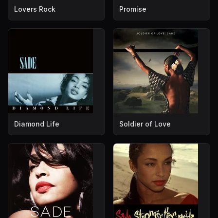
Lovers Rock
Promise
Diamond Life
Soldier of Love