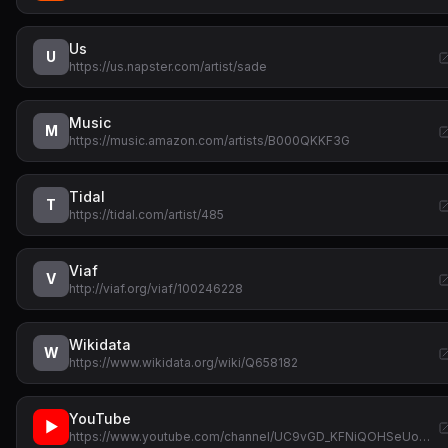
Us
U
https://us.napster.com/artist/sade
Music
M
https://music.amazon.com/artists/B000QKKF3G
Tidal
T
https://tidal.com/artist/485
Viaf
V
http://viaf.org/viaf/100246228
Wikidata
W
https://www.wikidata.org/wiki/Q658182
YouTube
▶
https://www.youtube.com/channel/UC9vGD_KFNiQOHSeUo…