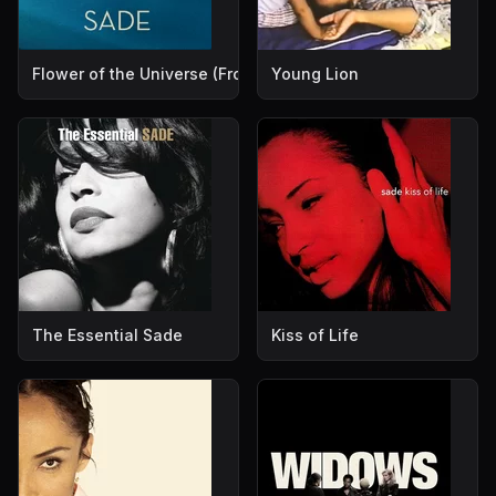
Flower of the Universe (From Disney's "A Wrinkle in Time")
Young Lion
The Essential Sade
Kiss of Life