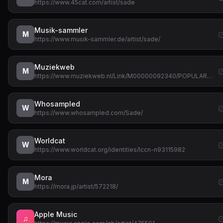
https://www.45cat.com/artist/sade
Musik-sammler
M
https://www.musik-sammler.de/artist/sade/
Muziekweb
M
https://www.muziekweb.nl/Link/M00000092340/POPULAR…
Whosampled
W
https://www.whosampled.com/Sade/
Worldcat
W
https://www.worldcat.org/identities/lccn-n93115982
Mora
M
https://mora.jp/artist/572218/
Apple Music
♫