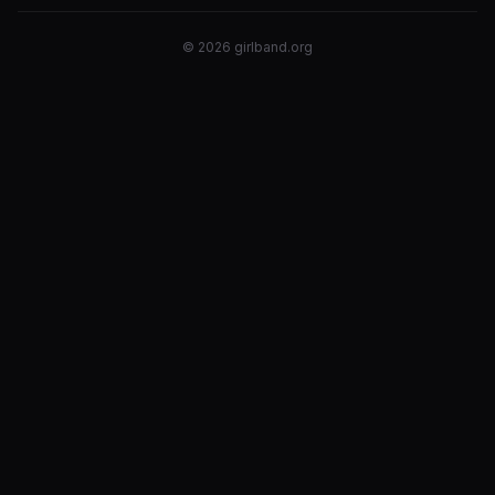
©
2026
girlband.org