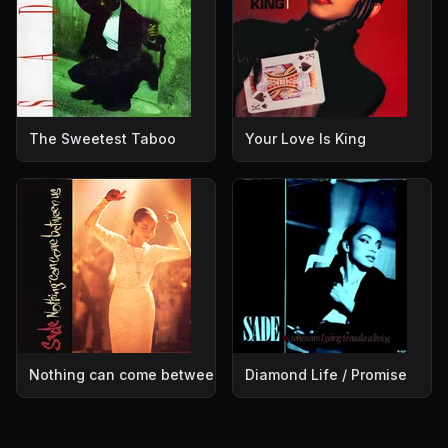
The Sweetest Taboo
Your Love Is King
Nothing can come between us
Diamond Life / Promise