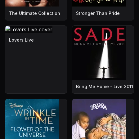
The Ultimate Collection
Stronger Than Pride
Lovers Live
Bring Me Home - Live 2011