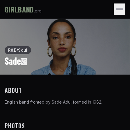
GIRLBAND
.org
R&B/Soul
Sade
♡
ABOUT
English band fronted by Sade Adu, formed in 1982.
PHOTOS