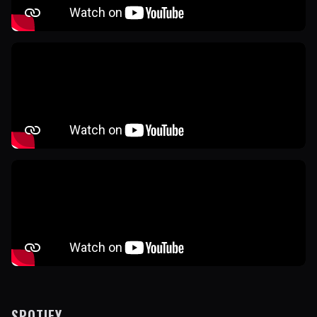
SPOTIFY