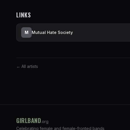
LINKS
M
Mutual Hate Society
← All artists
GIRLBAND
.org
Celebrating female and female-fronted bands