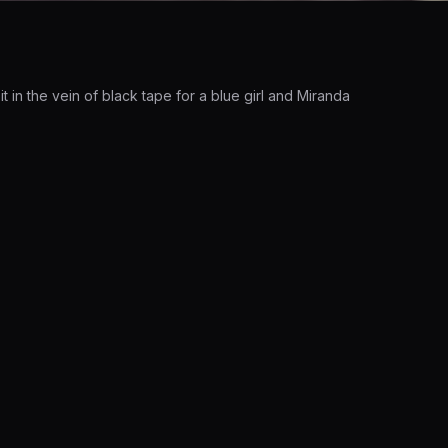
in the vein of black tape for a blue girl and Miranda