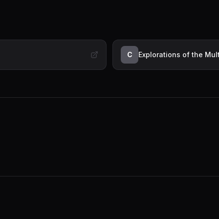
C
Explorations of the Mu