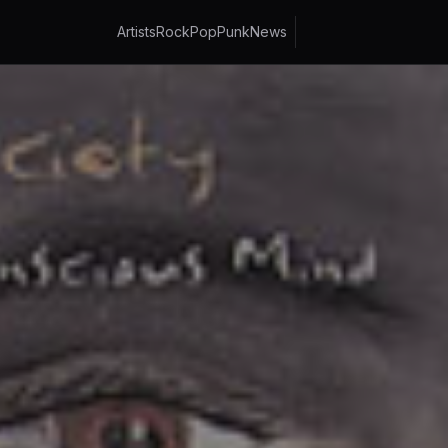
Artists
Rock
Pop
Punk
News