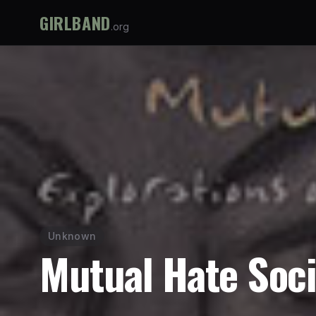
GIRLBAND
.org
Unknown
Mutual Hate Soci