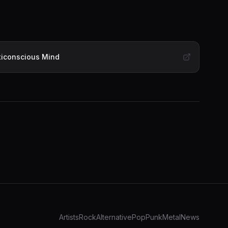
lticonscious Mind
Artists
Rock
Alternative
Pop
Punk
Metal
News