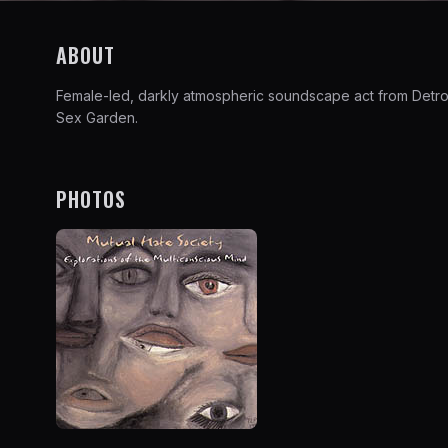
ABOUT
Female-led, darkly atmospheric soundscape act from Detroit 
Sex Garden.
PHOTOS