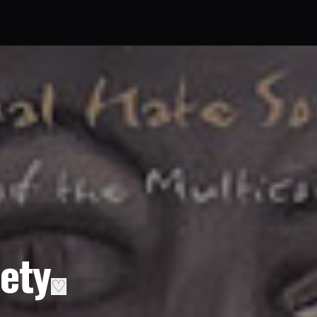
ety
♡