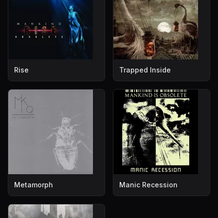
Rise
Trapped Inside
Metamorph
Manic Recession