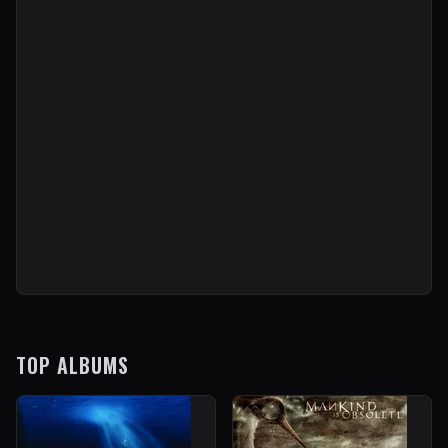
TOP ALBUMS