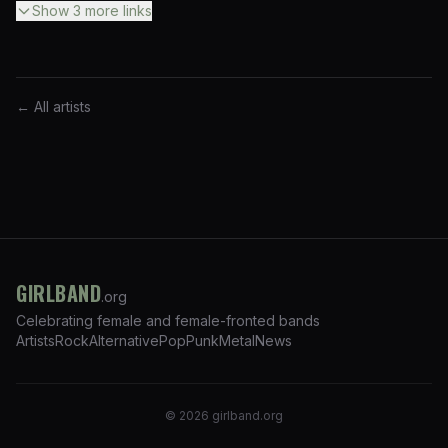
Show
3
more
links
← All artists
GIRLBAND
.org
Celebrating female and female-fronted bands
Artists
Rock
Alternative
Pop
Punk
Metal
News
©
2026
girlband.org