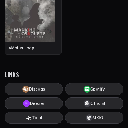
Möbius Loop
LINKS
Discogs
Spotify
Deezer
Official
Tidal
MKIO