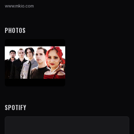
www.mkio.com
PHOTOS
SPOTIFY