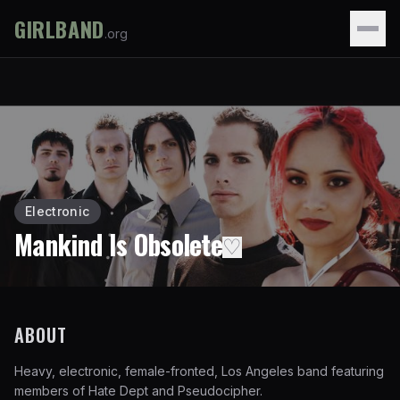
GIRLBAND
.org
Electronic
Mankind Is Obsolete
♡
ABOUT
Heavy, electronic, female-fronted, Los Angeles band featuring
members of Hate Dept and Pseudocipher.