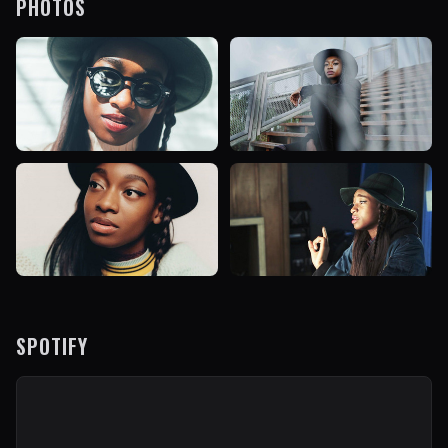
PHOTOS
SPOTIFY