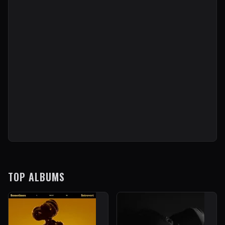
TOP ALBUMS