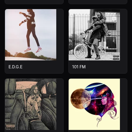
E.D.G.E
101 FM