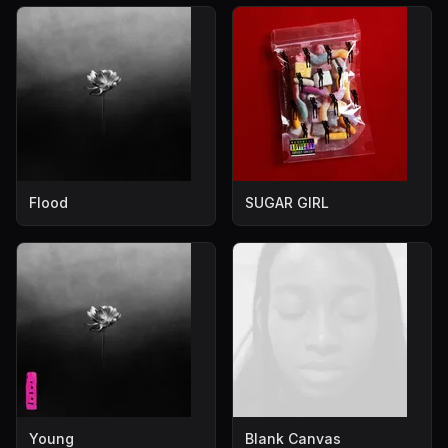
Flood
SUGAR GIRL
Young
Blank Canvas