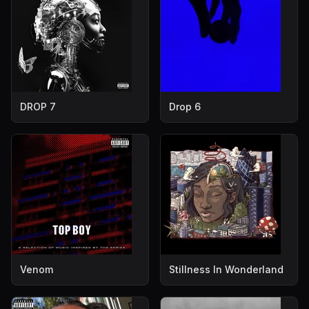
DROP 7
Drop 6
Venom
Stillness In Wonderland