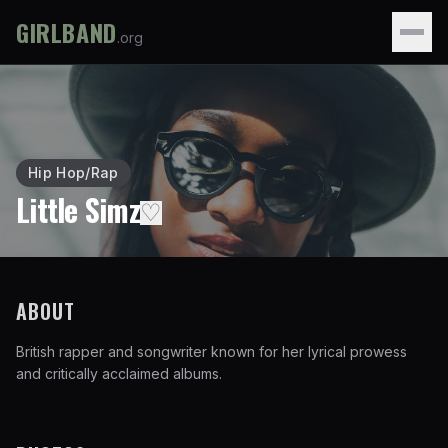
GIRLBAND
.org
Hip Hop/Rap
Little Simz
♡
ABOUT
British rapper and songwriter known for her lyrical prowess
and critically acclaimed albums.