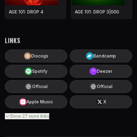
AGE 101: DROP 4
AGE 101: DROP 3|000
LINKS
Discogs
Bandcamp
Spotify
Deezer
Official
Official
Apple Music
X
Show
27
more
links