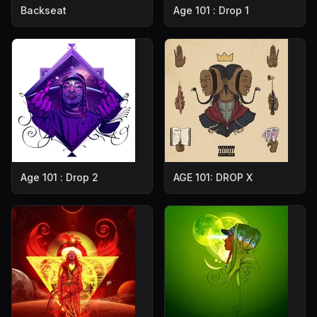
Backseat
Age 101 : Drop 1
Age 101 : Drop 2
AGE 101: DROP X