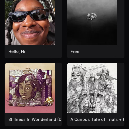
Hello, Hi
Free
Stillness In Wonderland (Deluxe Edition)
A Curious Tale of Trials + P