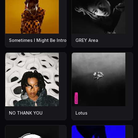
Sometimes I Might Be Introvert
GREY Area
NO THANK YOU
Lotus