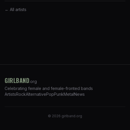
← All artists
GIRLBAND
.org
Celebrating female and female-fronted bands
Artists
Rock
Alternative
Pop
Punk
Metal
News
©
2026
girlband.org