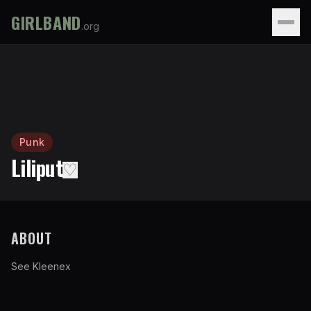
GIRLBAND
.org
Punk
Liliput
♡
ABOUT
See Kleenex