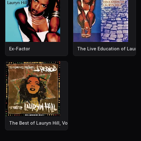
Ex-Factor
The Live Education of Lauryn
The Best of Lauryn Hill, Volume 2: Water