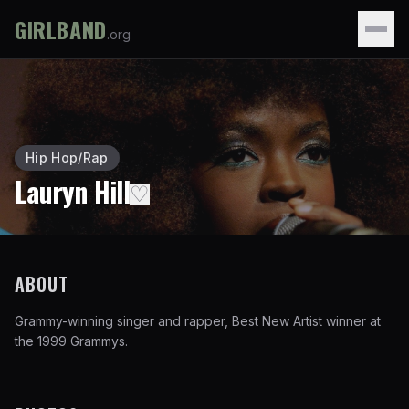
GIRLBAND
.org
Hip Hop/Rap
Lauryn Hill
♡
ABOUT
Grammy-winning singer and rapper, Best New Artist winner at
the 1999 Grammys.