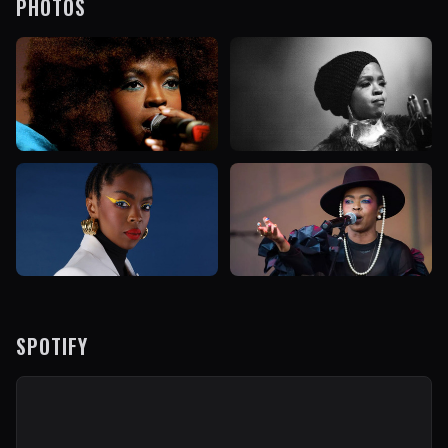
PHOTOS
SPOTIFY