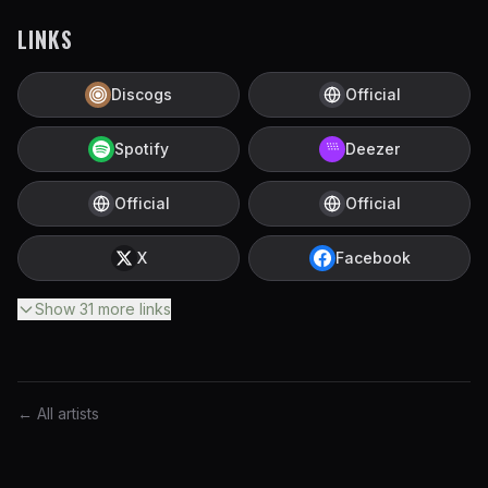
LINKS
Discogs
Official
Spotify
Deezer
Official
Official
X
Facebook
Show
31
more
links
← All artists