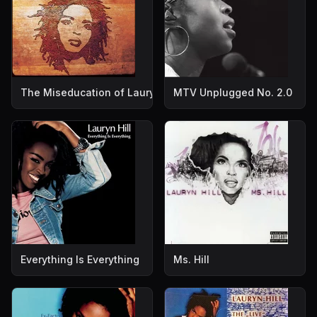
The Miseducation of Lauryn Hill
MTV Unplugged No. 2.0
Everything Is Everything
Ms. Hill