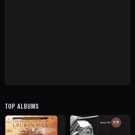
TOP ALBUMS