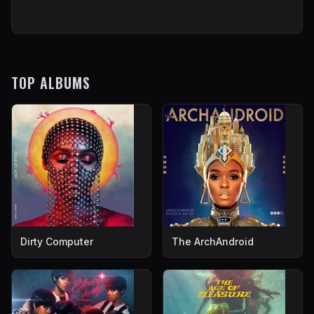
TOP ALBUMS
Dirty Computer
The ArchAndroid