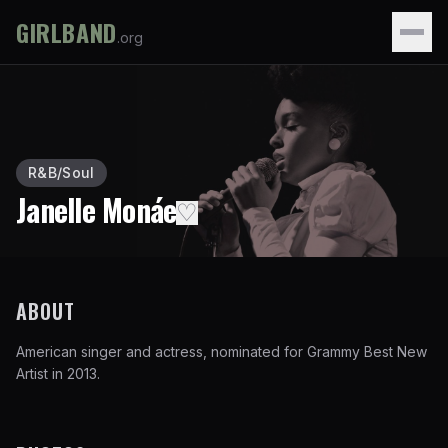
GIRLBAND
.org
R&B/Soul
Janelle Monáe
♡
ABOUT
American singer and actress, nominated for Grammy Best New
Artist in 2013.