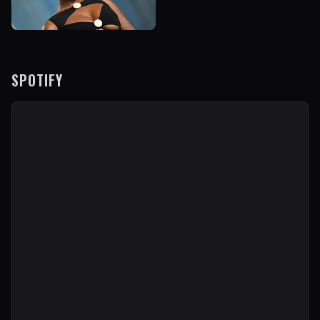
SPOTIFY