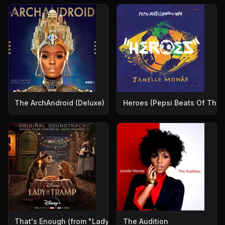
The ArchAndroid (Deluxe)
Heroes (Pepsi Beats Of The 
That's Enough (from "Lady and the Tramp")
The Audition