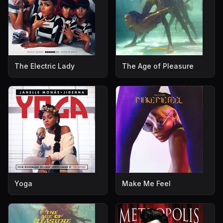
The Electric Lady
The Age of Pleasure
Yoga
Make Me Feel