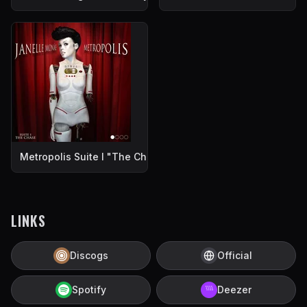
Metropolis Suite I "The Chase"
LINKS
Discogs
Official
Spotify
Deezer