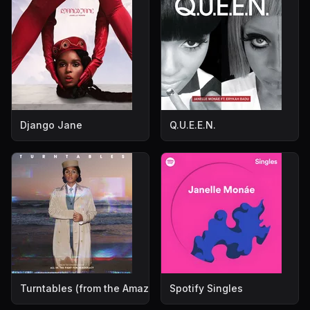
Django Jane
Q.U.E.E.N.
Turntables (from the Amazon Original Movie "All In: The Fi
Spotify Singles