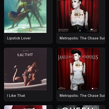
Lipstick Lover
Metropolis: The Chase Suite 
I Like That
Metropolis: The Chase Suite