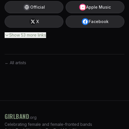
Official
Apple Music
X
Facebook
Show
53
more
links
← All artists
GIRLBAND
.org
Celebrating female and female-fronted bands