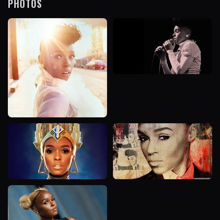
PHOTOS