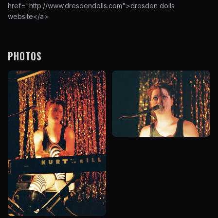
href="http://www.dresdendolls.com">
dresden dolls
website
</a>
PHOTOS