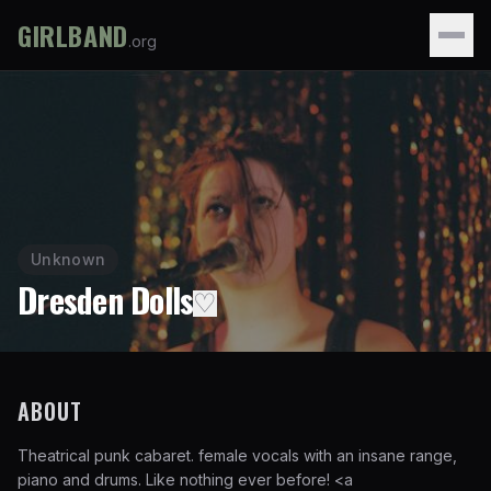
GIRLBAND
.org
Unknown
Dresden Dolls
♡
ABOUT
Theatrical punk cabaret. female vocals with an insane range,
piano and drums. Like nothing ever before!
<a