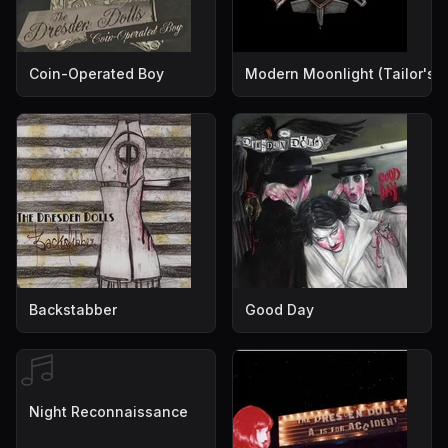
Coin-Operated Boy
Modern Moonlight (Tailor's V
Backstabber
Good Day
Night Reconnaissance