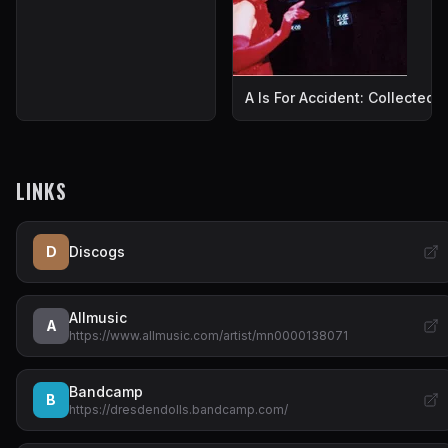
A Is For Accident: Collected
LINKS
D
Discogs
Allmusic
A
https://www.allmusic.com/artist/mn0000138071
Bandcamp
B
https://dresdendolls.bandcamp.com/