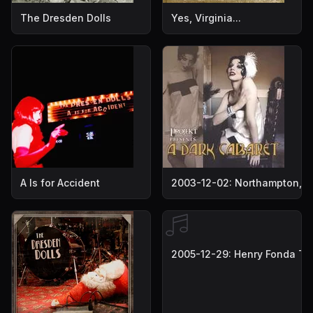
The Dresden Dolls
Yes, Virginia...
A Is for Accident
2003-12-02: Northampton, M
2005-12-29: Henry Fonda The