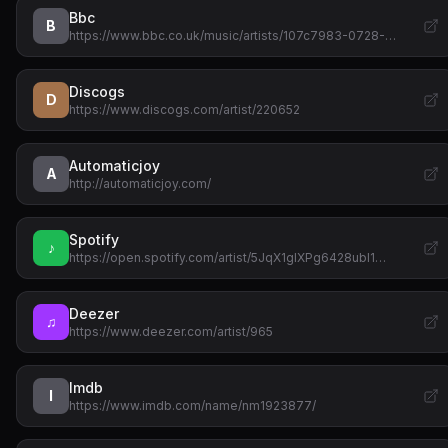
Bbc
B
https://www.bbc.co.uk/music/artists/107c7983-0728-…
Discogs
D
https://www.discogs.com/artist/220652
Automaticjoy
A
http://automaticjoy.com/
Spotify
♪
https://open.spotify.com/artist/5JqX1glXPg6428ubI1…
Deezer
♫
https://www.deezer.com/artist/965
Imdb
I
https://www.imdb.com/name/nm1923877/