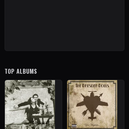
TOP ALBUMS