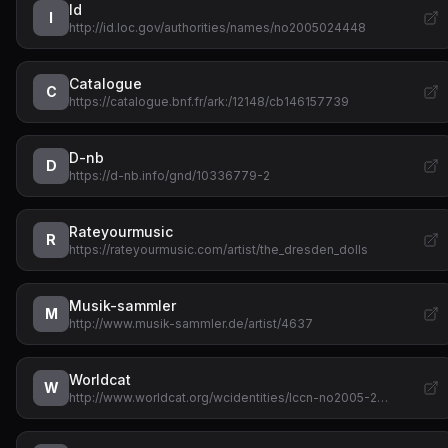
Id
I
http://id.loc.gov/authorities/names/no2005024448
Catalogue
C
https://catalogue.bnf.fr/ark:/12148/cb146157739
D-nb
D
https://d-nb.info/gnd/10336779-2
Rateyourmusic
R
https://rateyourmusic.com/artist/the_dresden_dolls
Musik-sammler
M
http://www.musik-sammler.de/artist/4637
Worldcat
W
http://www.worldcat.org/wcidentities/lccn-no2005-2…