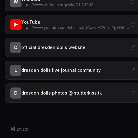
W
https://www.wikidata.org/wiki/Q1123938
YouTube
▶
https://www.youtube.com/channel/UCxzvI-C7qNsPgKQ94…
D
official dresden dolls website
L
dresden dolls live journal community
D
dresden dolls photos @ stutterkiss.tk
← All artists