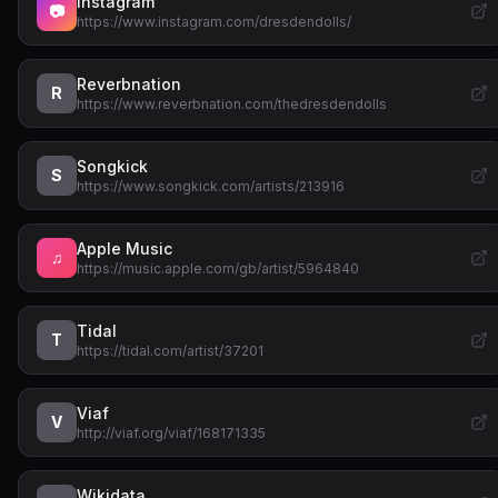
Instagram
📷
https://www.instagram.com/dresdendolls/
Reverbnation
R
https://www.reverbnation.com/thedresdendolls
Songkick
S
https://www.songkick.com/artists/213916
Apple Music
♫
https://music.apple.com/gb/artist/5964840
Tidal
T
https://tidal.com/artist/37201
Viaf
V
http://viaf.org/viaf/168171335
Wikidata