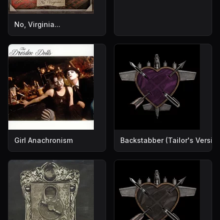
No, Virginia...
Girl Anachronism
Backstabber (Tailor's Versio