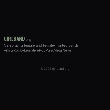
GIRLBAND
.org
Celebrating female and female-fronted bands
Artists
Rock
Alternative
Pop
Punk
Metal
News
©
2026
girlband.org