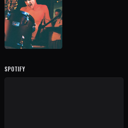
SPOTIFY