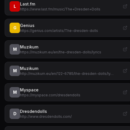
Last.fm
L
https://www.last.fm/music/The+Dresden+Dolls
Genius
G
https://genius.com/artists/The-dresden-dolls
Muzikum
M
https://muzikum.eu/en/the-dresden-dolls/lyrics
Muzikum
M
http://muzikum.eu/en/122-6785/the-dresden-dolls/ly…
Myspace
M
https://myspace.com/dresdendolls
Dresdendolls
D
http://www.dresdendolls.com/