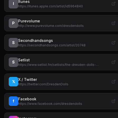
Itunes
I
https://itunes.apple.com/artist/id5964840
Purevolume
P
http://www.purevolume.com/dresdendolls
Secondhandsongs
S
https://secondhandsongs.com/artist/20748
Setlist
S
https://www.setlist.fm/setlists/the-dresden-dolls-…
X / Twitter
𝕏
https://twitter.com/DresdenDolls
Facebook
f
https://www.facebook.com/dresdendolls