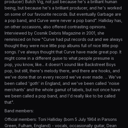
producer) Butch Vig, not just because he's a brilliant human
being, but because he's a brilliant producer, and he's worked
on some of our favourite records. But eventually Garbage are
a pop band, and Curve were never a pop band". Halliday has,
on other occasions, also offered contrasting opinions.
Interviewed by Cosmik Debris Magazine in 2001, she
reminisced on how "Curve had put records out and we always
thought they were nice little pop albums full of nice little pop
songs. I've always thought that Curve have made great pop. It
might come in a different guise to what people presume is
pop, you know, like... it doesn't sound like Backstreet Boys
pop, but still, there's melody there, and there are hooks, and
we've done that on every record we've ever made. ... We've
been called 'goth' in England, and we've been called 'noise
merchants' and the whole gamut of labels, but not once have
we been called a pop band, and I'd really like to be called
that".
Band members:
Official members: Toni Halliday (born 5 July 1964 in Parsons
Green, Fulham, England) - vocals, occasionally guitar, Dean