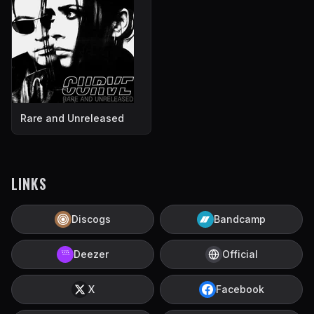
Rare and Unreleased
LINKS
Discogs
Bandcamp
Deezer
Official
X
Facebook