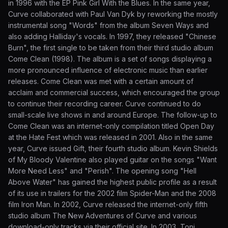
in 1996 with the EP Pink Girl With the Blues. In the same year,
Curve collaborated with Paul Van Dyk by reworking the mostly
instrumental song "Words" from the album Seven Ways and
also adding Halliday's vocals. In 1997, they released "Chinese
Burn", the first single to be taken from their third studio album
Come Clean (1998). The album is a set of songs displaying a
more pronounced influence of electronic music than earlier
releases. Come Clean was met with a certain amount of
acclaim and commercial success, which encouraged the group
to continue their recording career. Curve continued to do
small-scale live shows in and around Europe. The follow-up to
Come Clean was an internet-only compilation titled Open Day
at the Hate Fest which was released in 2001. Also in the same
year, Curve issued Gift, their fourth studio album. Kevin Shields
of My Bloody Valentine also played guitar on the songs "Want
More Need Less" and "Perish". The opening song "Hell
Above Water" has gained the highest public profile as a result
of its use in trailers for the 2002 film Spider-Man and the 2008
film Iron Man. In 2002, Curve released the internet-only fifth
studio album The New Adventures of Curve and various
download-only tracks via their official site. In 2003, Toni