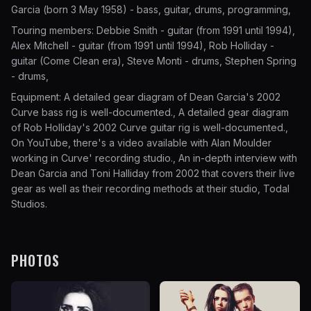
Garcia (born 3 May 1958) - bass, guitar, drums, programming,
Touring members: Debbie Smith - guitar (from 1991 until 1994),
Alex Mitchell - guitar (from 1991 until 1994), Rob Holliday -
guitar (Come Clean era), Steve Monti - drums, Stephen Spring
- drums,
Equipment: A detailed gear diagram of Dean Garcia's 2002
Curve bass rig is well-documented., A detailed gear diagram
of Rob Holliday's 2002 Curve guitar rig is well-documented.,
On YouTube, there's a video available with Alan Moulder
working in Curve' recording studio., An in-depth interview with
Dean Garcia and Toni Halliday from 2002 that covers their live
gear as well as their recording methods at their studio, Todal
Studios.
PHOTOS