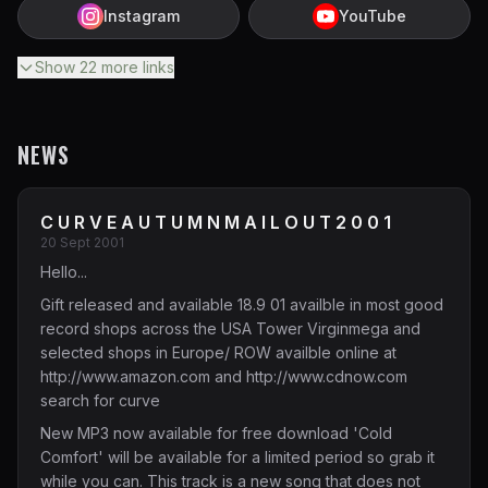
Instagram
YouTube
Show
22
more
links
NEWS
C U R V E A U T U M N M A I L O U T 2 0 0 1
20 Sept 2001
Hello...
Gift released and available 18.9 01 availble in most good
record shops across the USA Tower Virginmega and
selected shops in Europe/ ROW availble online at
http://www.amazon.com
and
http://www.cdnow.com
search for curve
New MP3 now available for free download 'Cold
Comfort' will be available for a limited period so grab it
while you can. This track is a new song that does not