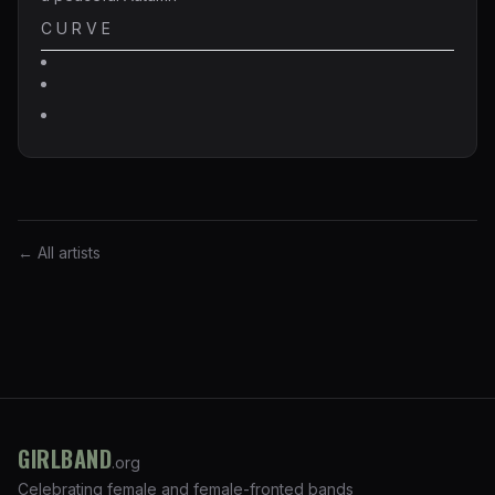
C U R V E
← All artists
GIRLBAND
.org
Celebrating female and female-fronted bands