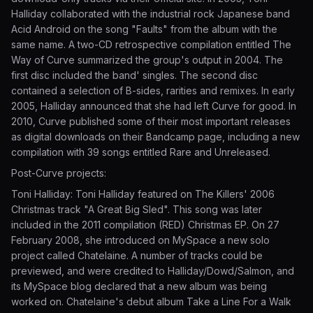
Halliday collaborated with the industrial rock Japanese band
Acid Android on the song "Faults" from the album with the
same name. A two-CD retrospective compilation entitled The
Way of Curve summarized the group's output in 2004. The
first disc included the band' singles. The second disc
contained a selection of B-sides, rarities and remixes. In early
2005, Halliday announced that she had left Curve for good. In
2010, Curve published some of their most important releases
as digital downloads on their Bandcamp page, including a new
compilation with 39 songs entitled Rare and Unreleased.
Post-Curve projects:
Toni Halliday: Toni Halliday featured on The Killers' 2006
Christmas track "A Great Big Sled". This song was later
included in the 2011 compilation (RED) Christmas EP. On 27
February 2008, she introduced on MySpace a new solo
project called Chatelaine. A number of tracks could be
previewed, and were credited to Halliday/Dowd/Salmon, and
its MySpace blog declared that a new album was being
worked on. Chatelaine's debut album Take a Line For a Walk