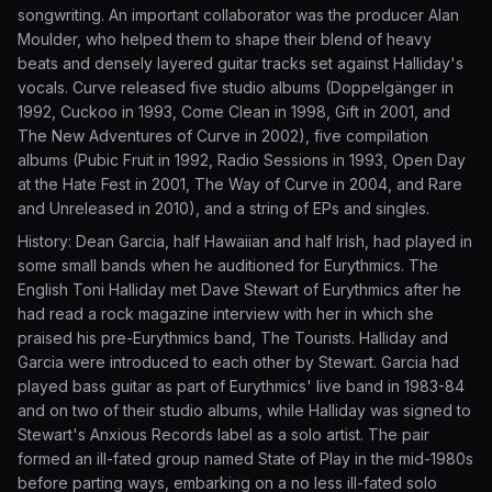
songwriting. An important collaborator was the producer Alan
Moulder, who helped them to shape their blend of heavy
beats and densely layered guitar tracks set against Halliday's
vocals. Curve released five studio albums (Doppelgänger in
1992, Cuckoo in 1993, Come Clean in 1998, Gift in 2001, and
The New Adventures of Curve in 2002), five compilation
albums (Pubic Fruit in 1992, Radio Sessions in 1993, Open Day
at the Hate Fest in 2001, The Way of Curve in 2004, and Rare
and Unreleased in 2010), and a string of EPs and singles.
History: Dean Garcia, half Hawaiian and half Irish, had played in
some small bands when he auditioned for Eurythmics. The
English Toni Halliday met Dave Stewart of Eurythmics after he
had read a rock magazine interview with her in which she
praised his pre-Eurythmics band, The Tourists. Halliday and
Garcia were introduced to each other by Stewart. Garcia had
played bass guitar as part of Eurythmics' live band in 1983-84
and on two of their studio albums, while Halliday was signed to
Stewart's Anxious Records label as a solo artist. The pair
formed an ill-fated group named State of Play in the mid-1980s
before parting ways, embarking on a no less ill-fated solo