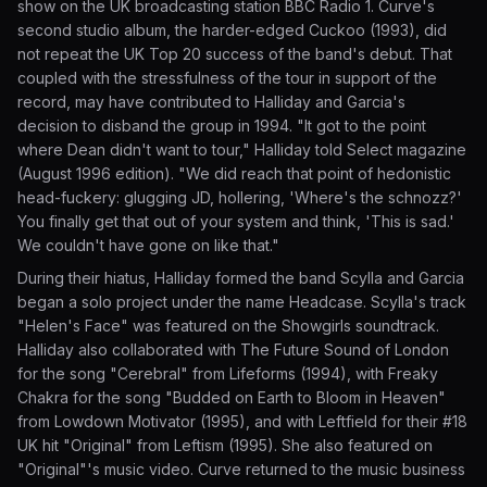
show on the UK broadcasting station BBC Radio 1. Curve's
second studio album, the harder-edged Cuckoo (1993), did
not repeat the UK Top 20 success of the band's debut. That
coupled with the stressfulness of the tour in support of the
record, may have contributed to Halliday and Garcia's
decision to disband the group in 1994. "It got to the point
where Dean didn't want to tour," Halliday told Select magazine
(August 1996 edition). "We did reach that point of hedonistic
head-fuckery: glugging JD, hollering, 'Where's the schnozz?'
You finally get that out of your system and think, 'This is sad.'
We couldn't have gone on like that."
During their hiatus, Halliday formed the band Scylla and Garcia
began a solo project under the name Headcase. Scylla's track
"Helen's Face" was featured on the Showgirls soundtrack.
Halliday also collaborated with The Future Sound of London
for the song "Cerebral" from Lifeforms (1994), with Freaky
Chakra for the song "Budded on Earth to Bloom in Heaven"
from Lowdown Motivator (1995), and with Leftfield for their #18
UK hit "Original" from Leftism (1995). She also featured on
"Original"'s music video. Curve returned to the music business