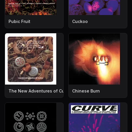
Pubic Fruit
Cuckoo
The New Adventures of Curve
Chinese Burn