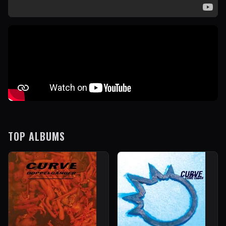
TOP ALBUMS