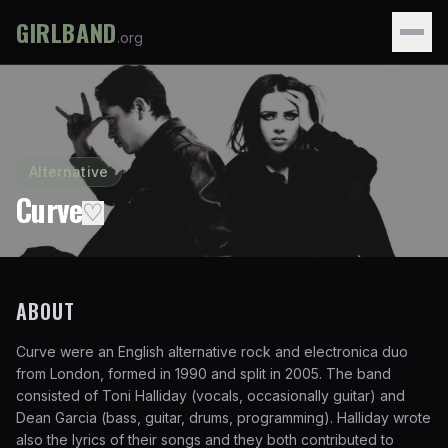
GIRLBAND
.org
Alternative
Curve
♡
ABOUT
Curve were an English alternative rock and electronica duo
from London, formed in 1990 and split in 2005. The band
consisted of Toni Halliday (vocals, occasionally guitar) and
Dean Garcia (bass, guitar, drums, programming). Halliday wrote
also the lyrics of their songs and they both contributed to