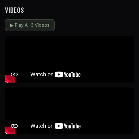
VIDEOS
▶
Play All 6 Videos