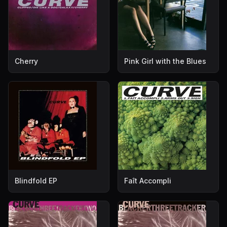
Cherry
Pink Girl with the Blues
Blindfold EP
Faît Accompli