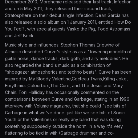
December 2010, Morpheme released their first track, Infection
and on 5 May 2011, they released their second track,
Stratosphere on their debut single Infection. Dean Garcia has
also released a solo album on 1 January 2011, entitled How Do
You Feel?, with special guests Vasko the Pig, Todd Astromass
and Jeff Beck.
Music style and influences: Stephen Thomas Erlewine of
Allmusic described Curve's style as as a "towering monolith of
guitar noise, dance tracks, dark goth, and airy melodies". He
also regarded the band's music as a combination of
"shoegazer atmospherics and techno beats". Curve has been
inspired by My Bloody Valentine,Cocteau Twins,Killing Joke,
Eurythmics,Colourbox,The Cure, and The Jesus and Mary
Chain. Toni Halliday has occasionally commented on the
comparisons between Curve and Garbage, stating in an 1996
interview with Volume magazine, that she could "see bits of
Garbage in what we've done, just like we see bits of Sonic
Youth or the Valentines or really any band that was doing
something supposedly outside the norm. In a way it's very
flattering to be tied in with (Garbage drummer and co-