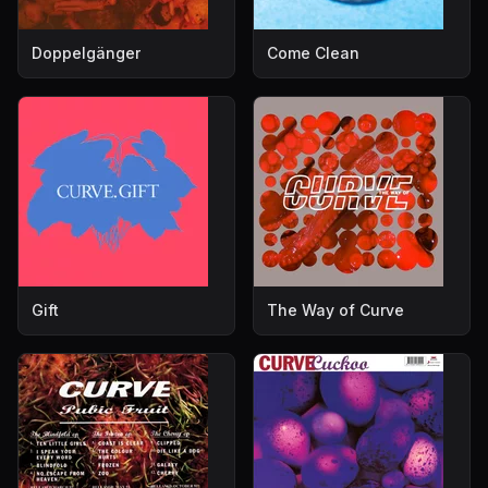
Doppelgänger
Come Clean
Gift
The Way of Curve