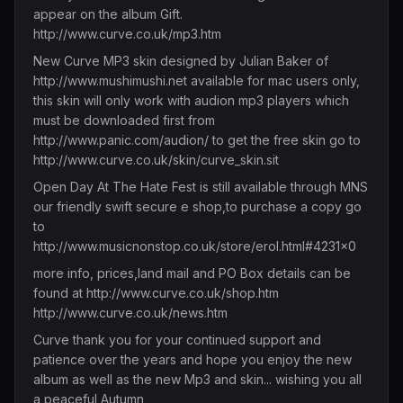
appear on the album Gift.
http://www.curve.co.uk/mp3.htm
New Curve MP3 skin designed by Julian Baker of
http://www.mushimushi.net
available for mac users only,
this skin will only work with audion mp3 players which
must be downloaded first from
http://www.panic.com/audion/
to get the free skin go to
http://www.curve.co.uk/skin/curve_skin.sit
Open Day At The Hate Fest is still available through MNS
our friendly swift secure e shop,to purchase a copy go
to
http://www.musicnonstop.co.uk/store/erol.html#4231x0
more info, prices,land mail and PO Box details can be
found at
http://www.curve.co.uk/shop.htm
http://www.curve.co.uk/news.htm
Curve thank you for your continued support and
patience over the years and hope you enjoy the new
album as well as the new Mp3 and skin... wishing you all
a peaceful Autumn