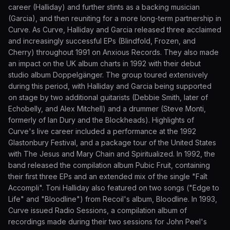
career (Halliday) and further stints as a backing musician
(Garcia), and then reuniting for a more long-term partnership in
Curve. As Curve, Halliday and Garcia released three acclaimed
and increasingly successful EPs (Blindfold, Frozen, and
Cherry) throughout 1991 on Anxious Records. They also made
an impact on the UK album charts in 1992 with their debut
studio album Doppelgänger. The group toured extensively
during this period, with Halliday and Garcia being supported
on stage by two additional guitarists (Debbie Smith, later of
Echobelly, and Alex Mitchell) and a drummer (Steve Monti,
formerly of Ian Dury and the Blockheads). Highlights of
Curve's live career included a performance at the 1992
Glastonbury Festival, and a package tour of the United States
with The Jesus and Mary Chain and Spiritualized. In 1992, the
band released the compilation album Pubic Fruit, containing
their first three EPs and an extended mix of the single "Faît
Accompli". Toni Halliday also featured on two songs ("Edge to
Life" and "Bloodline") from Recoil's album, Bloodline. In 1993,
Curve issued Radio Sessions, a compilation album of
recordings made during their two sessions for John Peel's