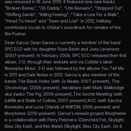
was released in 16 June 2010. It featured nine new tracks:
"Broken Bones", "Oh Daddy", "Life Remains", "Stripped Out",
"Shifting Sands", "Killing Feeling", "Take a Line For a Walk",
"Head To Head" and "Seen and Lost". In 2012, Halliday
contributed vocals to Orbital's soundtrack for remake of the
film Pusher.
Dean Garcia: Dean Garcia is currently a member of the band
SPC ECO with his daughter Rose Berlin and Joey Levenson
(2007-present). In February 2009, SPC ECO released their first
album, 3-D, through their website and via Collide's label
Noiseplus Music. 3-D was followed by the albums You Tell Me
in 2011 and Dark Notes in 2012. Garcia is also member of the
bands The Black Holes (with Jo Neale; 2007-present), The
Chronologic (2006-present), Inkraktare (with Mark Wallbridge
aka Vasko The Pig; 2009-present),The Secret Meeting (with
kaRIN and Statik of Collide; 2007-present),KGC (with Sascha
Konietzko and Lucia Cifarelli of KMFDM; 2006-present) and
Morpheme (2010-present). Garcia's newest project Morpheme
is a collaboration with Perry Pelonero (Clenched Fist, Skylight,
Bliss City East), and Kim Welsh (Skylight, Bliss City East). On 8