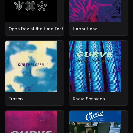
Open Day at the Hate Fest
Horror Head
Frozen
Radio Sessions