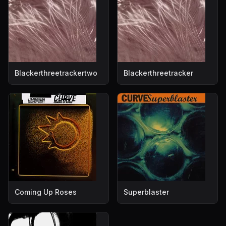
Blackerthreetrackertwo
Blackerthreetracker
Coming Up Roses
Superblaster