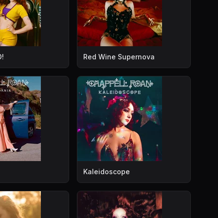
!
Red Wine Supernova
Kaleidoscope