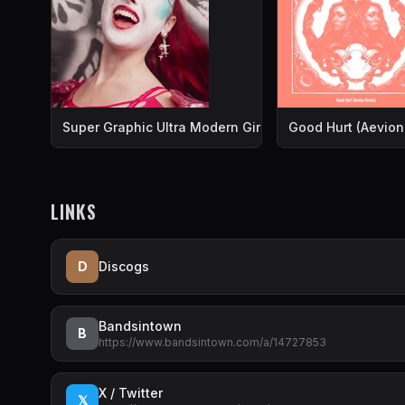
Super Graphic Ultra Modern Girl
Good Hurt (Aevion
LINKS
D
Discogs
Bandsintown
B
https://www.bandsintown.com/a/14727853
X / Twitter
𝕏