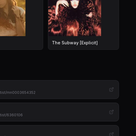
it]
The Subway [Explicit]
artist/mn0003654352
tist/6360106