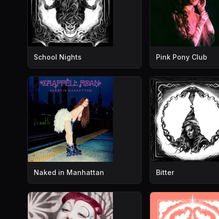
School Nights
Pink Pony Club
Naked in Manhattan
Bitter