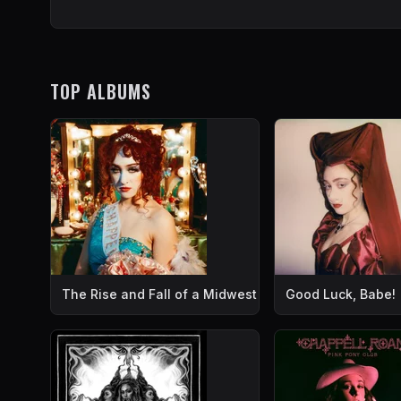
TOP ALBUMS
The Rise and Fall of a Midwest Princess
Good Luck, Babe!