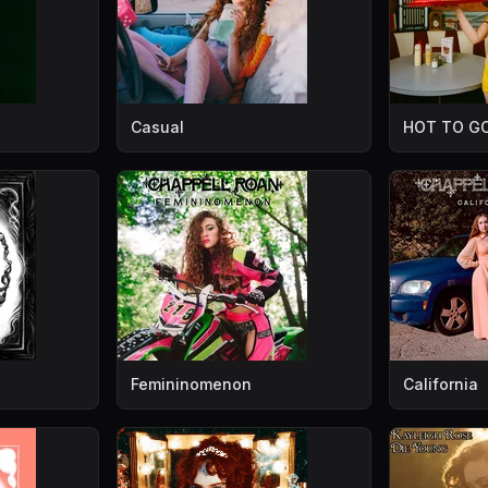
Casual
HOT TO GO
Femininomenon
California