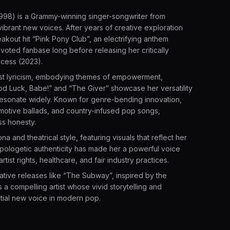
998) is a Grammy-winning singer-songwriter from
ibrant new voices. After years of creative exploration
kout hit “Pink Pony Club”, an electrifying anthem
evoted fanbase long before releasing her critically
ncess (2023).
nest lyricism, embodying themes of empowerment,
Good Luck, Babe!” and “The Giver” showcase her versatility
 resonate widely. Known for genre-bending innovation,
otive ballads, and country-infused pop songs,
ess honesty.
 and theatrical style, featuring visuals that reflect her
pologetic authenticity has made her a powerful voice
ist rights, healthcare, and fair industry practices.
ative releases like “The Subway”, inspired by the
 a compelling artist whose vivid storytelling and
tial new voice in modern pop.