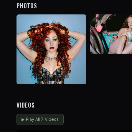
PHOTOS
VIDEOS
▶
Play All 7 Videos