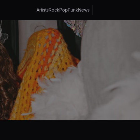
Artists
Rock
Pop
Punk
News