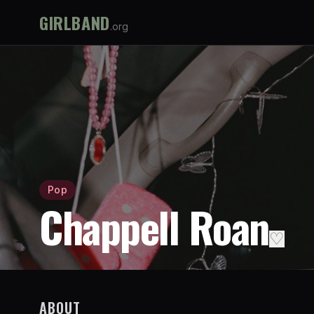
GIRLBAND
.org
Pop
Chappell Roan
♡
ABOUT