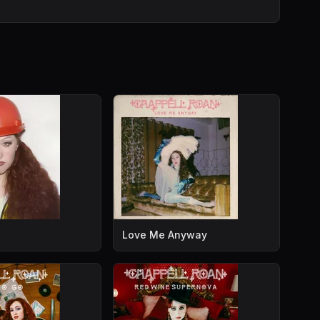
Love Me Anyway