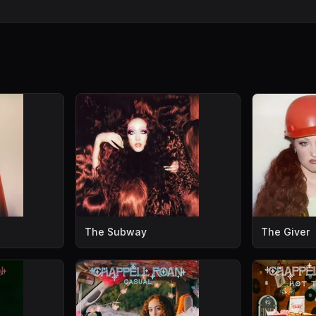
The Subway
The Giver