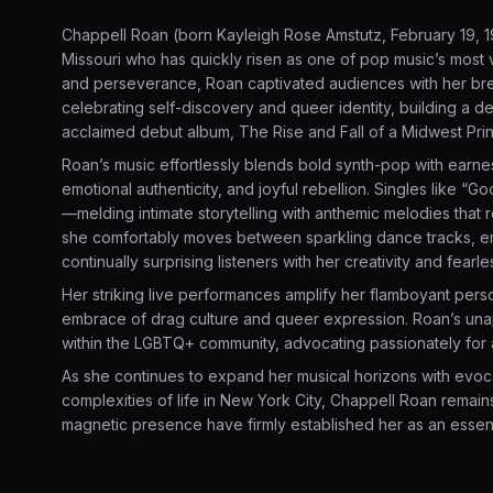
Chappell Roan (born Kayleigh Rose Amstutz, February 19, 1
Missouri who has quickly risen as one of pop music’s most v
and perseverance, Roan captivated audiences with her brea
celebrating self-discovery and queer identity, building a d
acclaimed debut album, The Rise and Fall of a Midwest Pri
Roan’s music effortlessly blends bold synth-pop with ear
emotional authenticity, and joyful rebellion. Singles like “
—melding intimate storytelling with anthemic melodies that
she comfortably moves between sparkling dance tracks, em
continually surprising listeners with her creativity and fearl
Her striking live performances amplify her flamboyant persona
embrace of drag culture and queer expression. Roan’s una
within the LGBTQ+ community, advocating passionately for art
As she continues to expand her musical horizons with evoc
complexities of life in New York City, Chappell Roan remains
magnetic presence have firmly established her as an essen