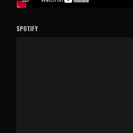
SPOTIFY