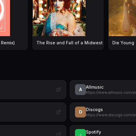
 Remix)
The Rise and Fall of a Midwest Princess [Explic
Die Young
Allmusic
A
https://www.allmusic.com/
Discogs
D
https://www.discogs.com/ar
Spotify
♪