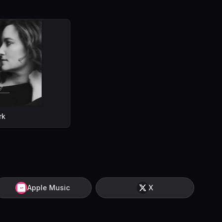
rk
Apple Music
X