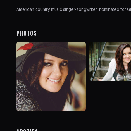
American country music singer-songwriter, nominated for Gr
PHOTOS