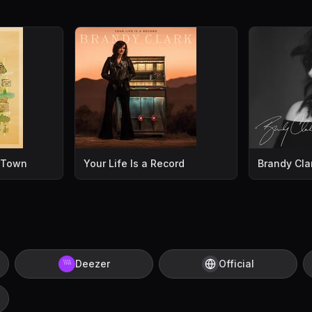
l Town
Your Life Is a Record
Brandy Cla
Deezer
Official