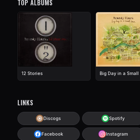
TOP ALBUMS
12 Stories
Big Day in a Smal
LINKS
Discogs
Spotify
Facebook
Instagram