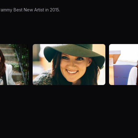
ammy Best New Artist in 2015.