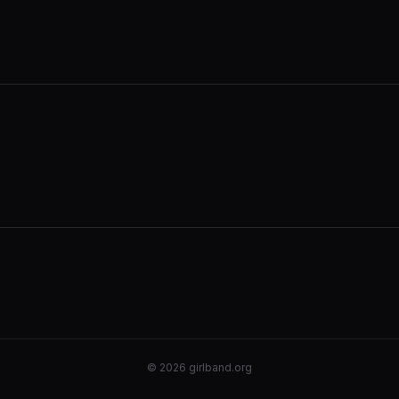
©
2026
girlband.org