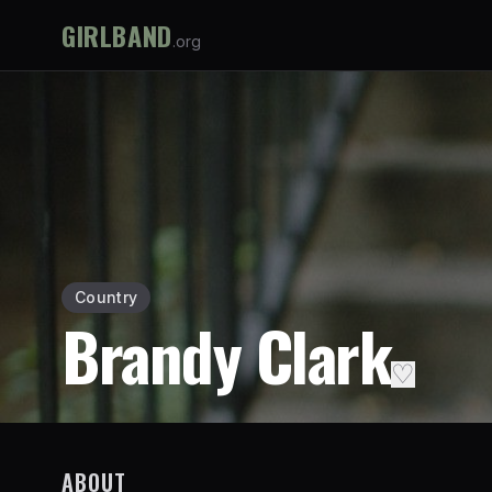
GIRLBAND
.org
Country
Brandy Clark
♡
ABOUT