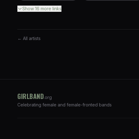
Show
16
more
links
← All artists
GIRLBAND
.org
Celebrating female and female-fronted bands