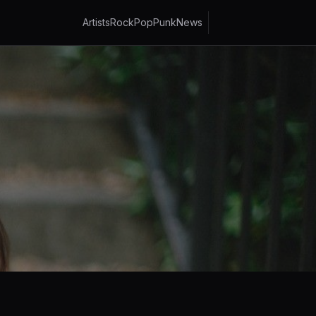
Artists
Rock
Pop
Punk
News