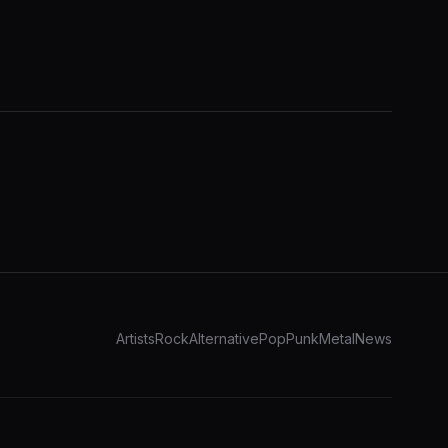
Artists
Rock
Alternative
Pop
Punk
Metal
News