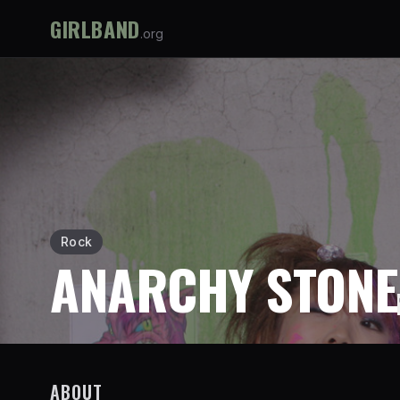
GIRLBAND
.org
Rock
ANARCHY STONE
ABOUT