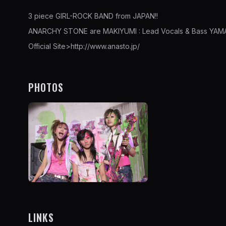
3 piece GIRL-ROCK BAND from JAPAN!!
ANARCHY STONE are MAKIYUMI : Lead Vocals & Bass YAMASH
Official Site>
http://www.anasto.jp/
PHOTOS
LINKS