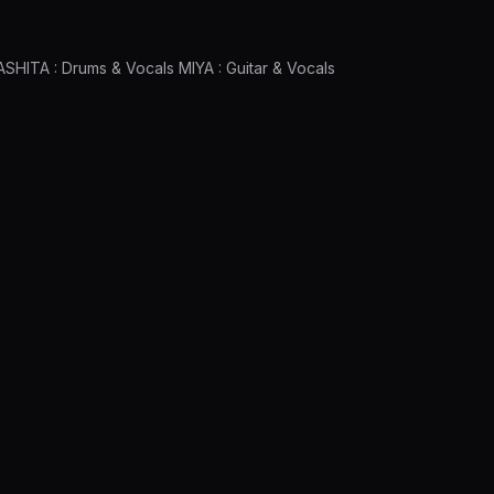
ITA : Drums & Vocals MIYA : Guitar & Vocals