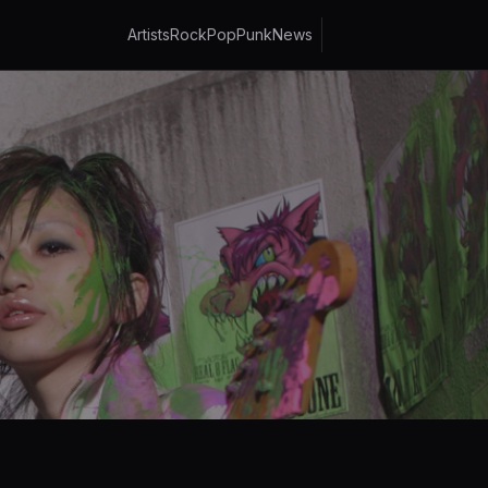
Artists
Rock
Pop
Punk
News