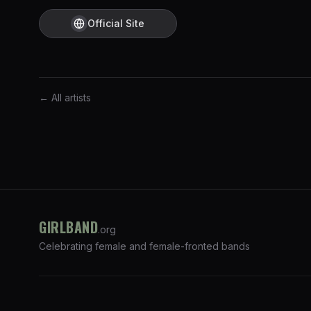
Official Site
← All artists
GIRLBAND
.org
Celebrating female and female-fronted bands