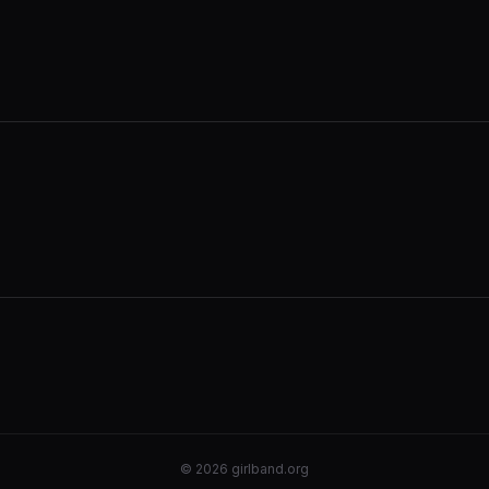
©
2026
girlband.org