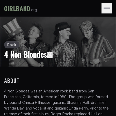
GIRLBAND
.org
Rock
4 Non Blondes
♡
ABOUT
4 Non Blondes was an American rock band from San
Francisco, California, formed in 1989. The group was formed
by bassist Christa Hillhouse, guitarist Shaunna Hall, drummer
Wanda Day, and vocalist and guitarist Linda Perry. Prior to the
release of their first album, Roger Rocha replaced Hall on