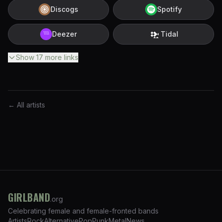
Discogs
Spotify
Deezer
Tidal
Show
17
more
links
← All artists
GIRLBAND
.org
Celebrating female and female-fronted bands
Artists
Rock
Alternative
Pop
Punk
Metal
News