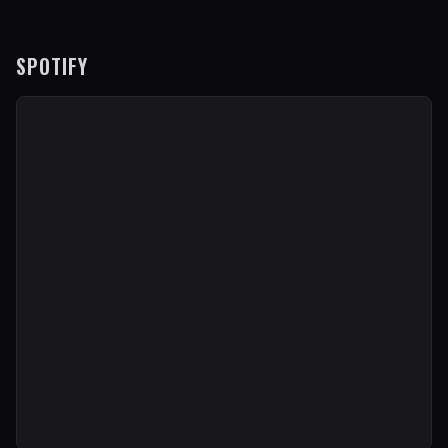
SPOTIFY