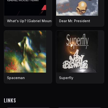
What's Up? (Gabriel Mounsey Remix)
Dear Mr. President
Spaceman
Superfly
LINKS