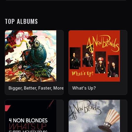
TOP ALBUMS
Bigger, Better, Faster, More!
What's Up?