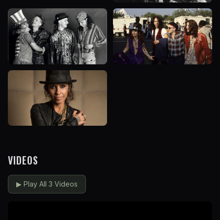
VIDEOS
▶
Play All 3 Videos