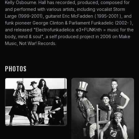
Kelly Osbourne. Hall has recorded, produced, composed for
and performed with various artists, including vocalist Storm
Large (1999-2001), guitarist Eric McFadden ( 1995-2001 ), and
funk pioneer George Clinton & Parliament Funkadelic (2002- ),
and released "Electrofunkadelica: e3+FUNKnth = music for the
body, mind & soul", a self produced project in 2006 on Make
Music, Not War! Records.
PHOTOS