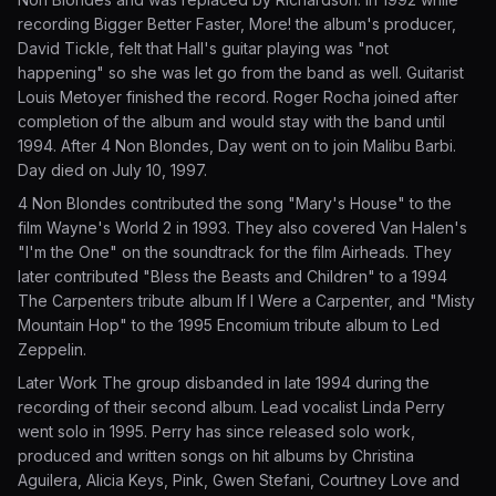
recording Bigger Better Faster, More! the album's producer,
David Tickle, felt that Hall's guitar playing was "not
happening" so she was let go from the band as well. Guitarist
Louis Metoyer finished the record. Roger Rocha joined after
completion of the album and would stay with the band until
1994. After 4 Non Blondes, Day went on to join Malibu Barbi.
Day died on July 10, 1997.
4 Non Blondes contributed the song "Mary's House" to the
film Wayne's World 2 in 1993. They also covered Van Halen's
"I'm the One" on the soundtrack for the film Airheads. They
later contributed "Bless the Beasts and Children" to a 1994
The Carpenters tribute album If I Were a Carpenter, and "Misty
Mountain Hop" to the 1995 Encomium tribute album to Led
Zeppelin.
Later Work The group disbanded in late 1994 during the
recording of their second album. Lead vocalist Linda Perry
went solo in 1995. Perry has since released solo work,
produced and written songs on hit albums by Christina
Aguilera, Alicia Keys, Pink, Gwen Stefani, Courtney Love and