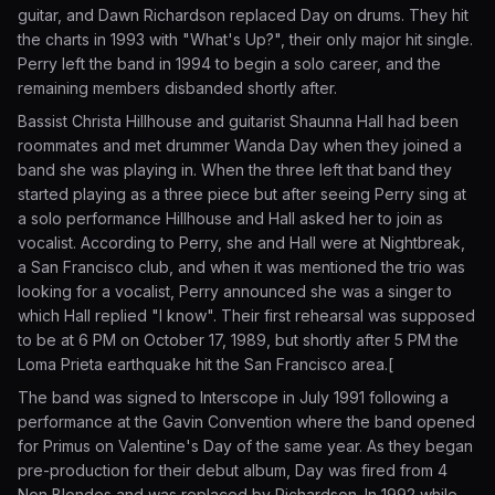
guitar, and Dawn Richardson replaced Day on drums. They hit
the charts in 1993 with "What's Up?", their only major hit single.
Perry left the band in 1994 to begin a solo career, and the
remaining members disbanded shortly after.
Bassist Christa Hillhouse and guitarist Shaunna Hall had been
roommates and met drummer Wanda Day when they joined a
band she was playing in. When the three left that band they
started playing as a three piece but after seeing Perry sing at
a solo performance Hillhouse and Hall asked her to join as
vocalist. According to Perry, she and Hall were at Nightbreak,
a San Francisco club, and when it was mentioned the trio was
looking for a vocalist, Perry announced she was a singer to
which Hall replied "I know". Their first rehearsal was supposed
to be at 6 PM on October 17, 1989, but shortly after 5 PM the
Loma Prieta earthquake hit the San Francisco area.[
The band was signed to Interscope in July 1991 following a
performance at the Gavin Convention where the band opened
for Primus on Valentine's Day of the same year. As they began
pre-production for their debut album, Day was fired from 4
Non Blondes and was replaced by Richardson. In 1992 while